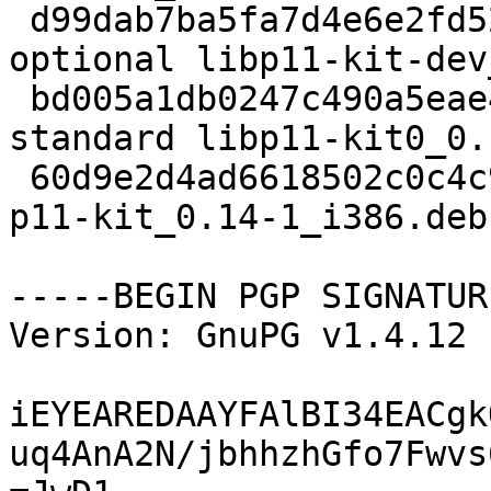
 d99dab7ba5fa7d4e6e2fd524bec0665a 73262 libdevel 
optional libp11-kit-dev
 bd005a1db0247c490a5eae4330b8fb8b 59502 libs 
standard libp11-kit0_0.
 60d9e2d4ad6618502c0c4c9f325d33ab 31770 misc extra 
p11-kit_0.14-1_i386.deb

-----BEGIN PGP SIGNATUR
Version: GnuPG v1.4.12 
iEYEAREDAAYFAlBI34EACgk
uq4AnA2N/jbhhzhGfo7Fwvs