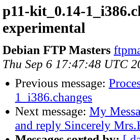
p11-kit_0.14-1_i386
experimental
Debian FTP Masters
ftpma
Thu Sep 6 17:47:48 UTC 2
Previous message:
Proces
1_i386.changes
Next message:
My Messag
and reply Sincerely Mrs
Messages sorted by:
[ d