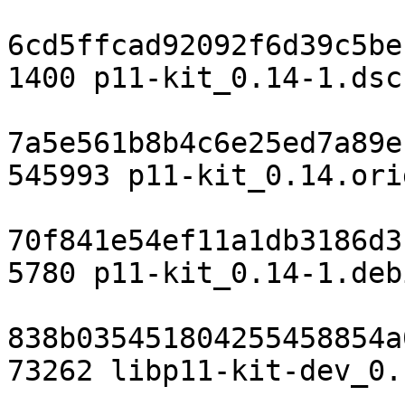
6cd5ffcad92092f6d39c5be
1400 p11-kit_0.14-1.dsc

7a5e561b8b4c6e25ed7a89e
545993 p11-kit_0.14.ori
70f841e54ef11a1db3186d3
5780 p11-kit_0.14-1.deb
838b035451804255458854a
73262 libp11-kit-dev_0.