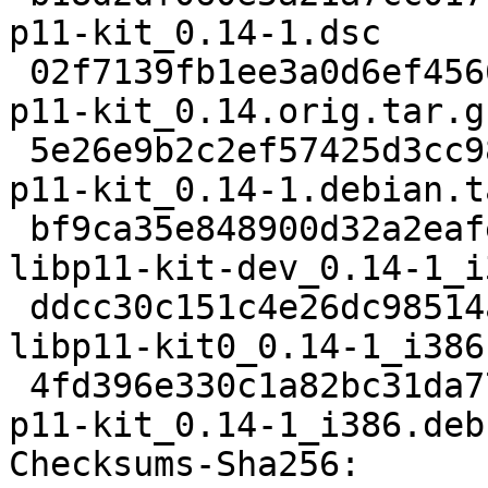
p11-kit_0.14-1.dsc

 02f7139fb1ee3a0d6ef4566f05630bfa4c5606c9 545993 
p11-kit_0.14.orig.tar.gz
 5e26e9b2c2ef57425d3cc988a469f6526ee65871 5780 
p11-kit_0.14-1.debian.t
 bf9ca35e848900d32a2eafede2a68e5a1a38eef9 73262 
libp11-kit-dev_0.14-1_i
 ddcc30c151c4e26dc98514a251c88ad12806168b 59502 
libp11-kit0_0.14-1_i386.
 4fd396e330c1a82bc31da77e53786372f38bfbf0 31770 
p11-kit_0.14-1_i386.deb

Checksums-Sha256: 
