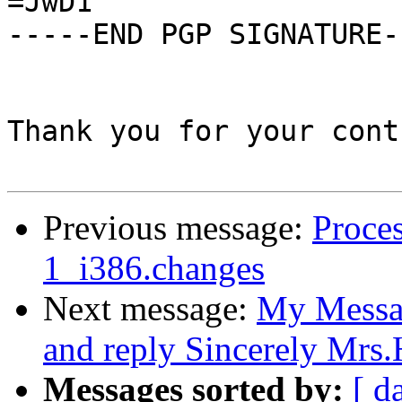
=JwD1

-----END PGP SIGNATURE--
Thank you for your cont
Previous message:
Proces
1_i386.changes
Next message:
My Messag
and reply Sincerely Mrs
Messages sorted by:
[ d