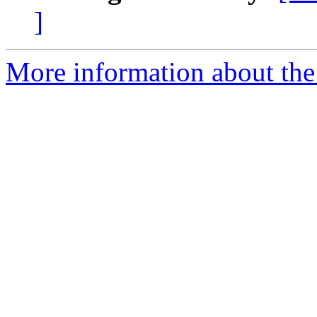
]
More information about the 