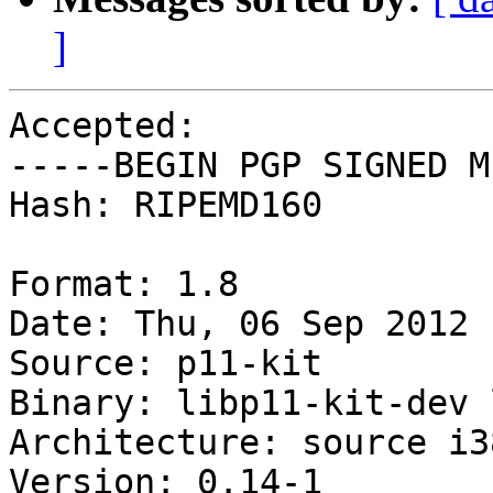
]
Accepted:

-----BEGIN PGP SIGNED M
Hash: RIPEMD160

Format: 1.8

Date: Thu, 06 Sep 2012 
Source: p11-kit

Binary: libp11-kit-dev 
Architecture: source i38
Version: 0.14-1
