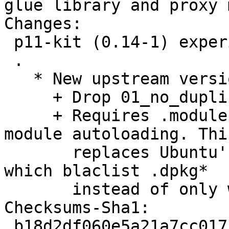
glue library and proxy 
Changes: 

 p11-kit (0.14-1) experimental; urgency=low

 .

   * New upstream version.

     + Drop 01_no_duplicate_symbols.patch.

     + Requires .module filename extension for 
module autoloading. This
       replaces Ubuntu's valid-config-files.patch, 
which blaclist .dpkg*

       instead of only whitelisting .module.

Checksums-Sha1: 

 b18d2df060e5a21a7cc0171055813ccda23e4d9c 1400 