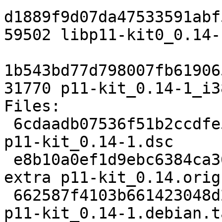
d1889f9d07da47533591abf
59502 libp11-kit0_0.14-
1b543bd77d798007fb61906
31770 p11-kit_0.14-1_i3
Files: 

 6cdaadb07536f51b2ccdfe5e090a8ed6 1400 libs extra 
p11-kit_0.14-1.dsc

 e8b10a0ef1d9ebc6384ca361a70a4b02 545993 libs 
extra p11-kit_0.14.orig
 662587f4103b661423048d2215774056 5780 libs extra 
p11-kit_0.14-1.debian.t