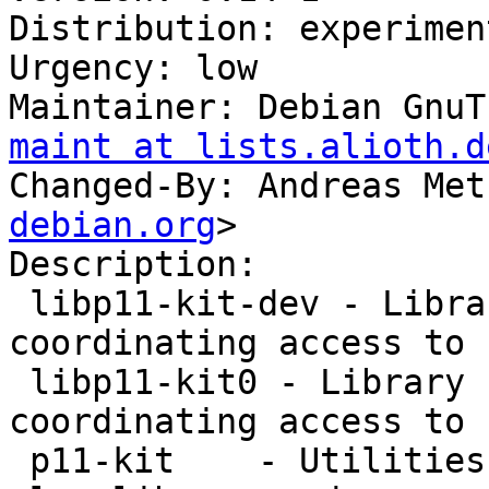
Distribution: experiment
Urgency: low

Maintainer: Debian GnuT
maint at lists.alioth.d
Changed-By: Andreas Met
debian.org
>

Description: 

 libp11-kit-dev - Library for loading and 
coordinating access to 
 libp11-kit0 - Library for loading and 
coordinating access to 
 p11-kit    - Utilities for working with the p11-