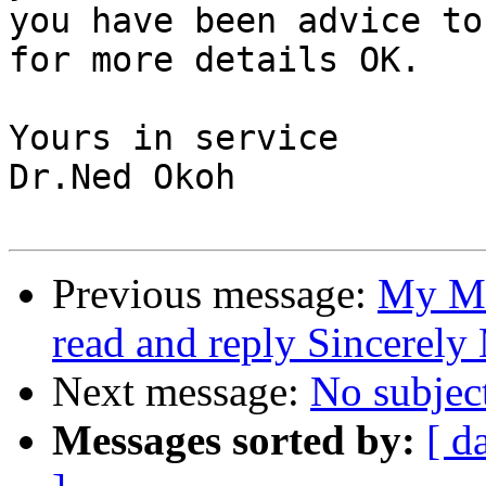
you have been advice to
for more details OK.

Yours in service

Dr.Ned Okoh

Previous message:
My Me
read and reply Sincerel
Next message:
No subjec
Messages sorted by:
[ d