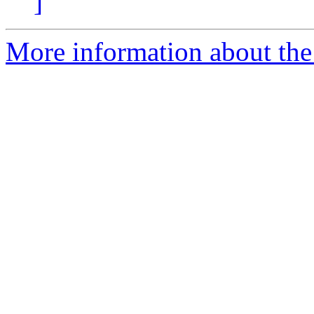
]
More information about the 