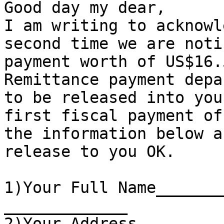
Good day my dear,

I am writing to acknowl
second time we are noti
payment worth of US$16.
Remittance payment depa
to be released into you
first fiscal payment of
the information below a
release to you OK.

1)Your Full Name_______
_____________

2)Your Address_________