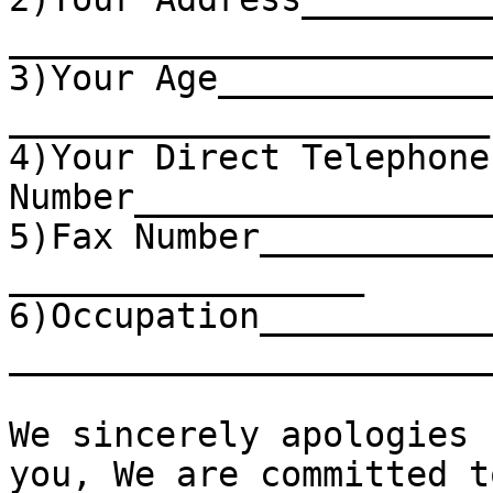
_______________________
3)Your Age_____________
_______________________

4)Your Direct Telephone 
Number_________________
5)Fax Number___________
_________________

6)Occupation___________
________________________
We sincerely apologies 
you, We are committed t