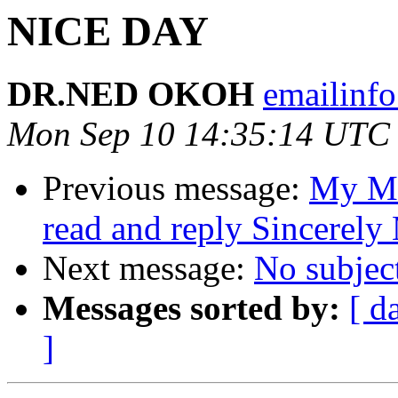
NICE DAY
DR.NED OKOH
emailinfo
Mon Sep 10 14:35:14 UTC
Previous message:
My Me
read and reply Sincerel
Next message:
No subjec
Messages sorted by:
[ d
]