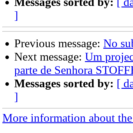
Messages sorted by:
[ d
]
Previous message:
No su
Next message:
Um projec
parte de Senhora STOFF
Messages sorted by:
[ d
]
More information about the 