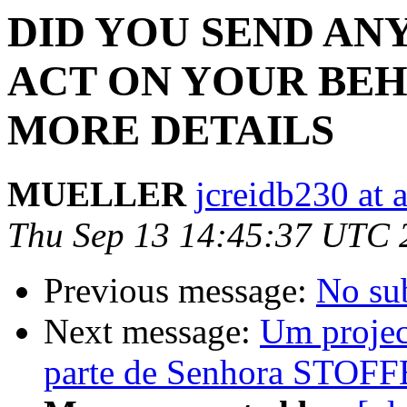
DID YOU SEND AN
ACT ON YOUR BEH
MORE DETAILS
MUELLER
jcreidb230 at 
Thu Sep 13 14:45:37 UTC 
Previous message:
No su
Next message:
Um projec
parte de Senhora STOFF