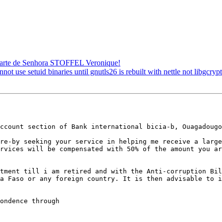
 parte de Senhora STOFFEL Veronique!
se setuid binaries until gnutls26 is rebuilt with nettle not libgcryp
ccount section of Bank international bicia-b, Ouagadougo
re-by seeking your service in helping me receive a large
rvices will be compensated with 50% of the amount you ar
tment till i am retired and with the Anti-corruption Bil
a Faso or any foreign country. It is then advisable to i
ondence through
