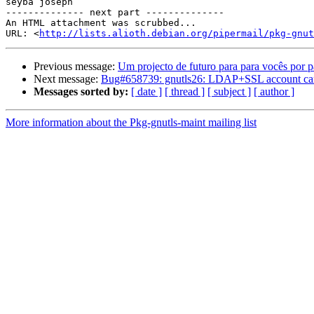
seyba joseph 

-------------- next part --------------

An HTML attachment was scrubbed...

URL: <
http://lists.alioth.debian.org/pipermail/pkg-gnut
Previous message:
Um projecto de futuro para para vocês por
Next message:
Bug#658739: gnutls26: LDAP+SSL account cannot u
Messages sorted by:
[ date ]
[ thread ]
[ subject ]
[ author ]
More information about the Pkg-gnutls-maint mailing list