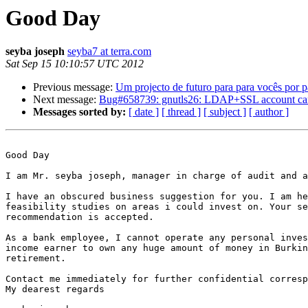
Good Day
seyba joseph
seyba7 at terra.com
Sat Sep 15 10:10:57 UTC 2012
Previous message:
Um projecto de futuro para para vocês por
Next message:
Bug#658739: gnutls26: LDAP+SSL account cannot u
Messages sorted by:
[ date ]
[ thread ]
[ subject ]
[ author ]
Good Day

I am Mr. seyba joseph, manager in charge of audit and a
I have an obscured business suggestion for you. I am he
feasibility studies on areas i could invest on. Your se
recommendation is accepted.

As a bank employee, I cannot operate any personal inves
income earner to own any huge amount of money in Burkin
retirement.

Contact me immediately for further confidential corresp
My dearest regards
