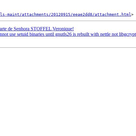
ls-maint/attachments/20120915/eeae2dd8/attachment.html
 parte de Senhora STOFFEL Veronique!
se setuid binaries until gnutls26 is rebuilt with nettle not libgcryp