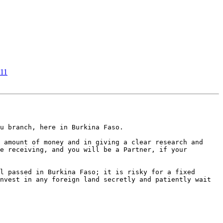
t11
u branch, here in Burkina Faso.

 amount of money and in giving a clear research and 
e receiving, and you will be a Partner, if your 
l passed in Burkina Faso; it is risky for a fixed 
nvest in any foreign land secretly and patiently wait 