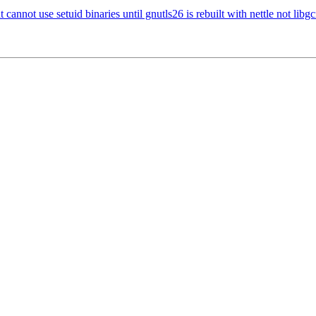
ot use setuid binaries until gnutls26 is rebuilt with nettle not libg