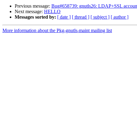
Previous message:
Bug#658739: gnutls26: LDAP+SSL account cann
Next message:
HELLO
Messages sorted by:
[ date ]
[ thread ]
[ subject ]
[ author ]
More information about the Pkg-gnutls-maint mailing list