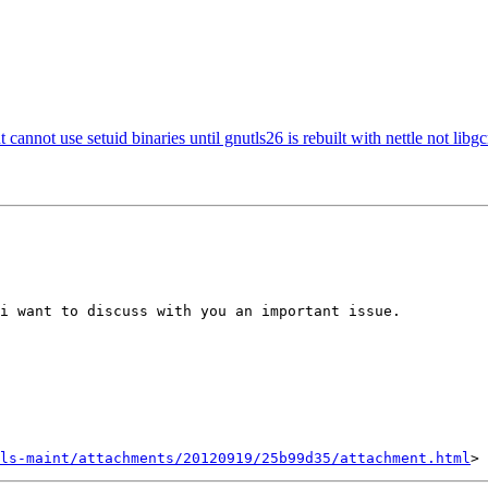
ot use setuid binaries until gnutls26 is rebuilt with nettle not libg
i want to discuss with you an important issue.

ls-maint/attachments/20120919/25b99d35/attachment.html