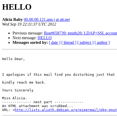
HELLO
Alicia Baby
00.00.00.121.ann.j at att.net
Wed Sep 19 22:11:37 UTC 2012
Previous message:
Bug#658739: gnutls26: LDAP+SSL account cann
Next message:
HELLO
Messages sorted by:
[ date ]
[ thread ]
[ subject ]
[ author ]
Hello Dear,

I apologies if this mail find you disturbing just that 
kindly reach me back.

Yours Sincerely

Miss Alicia.

-------------- next part --------------

An HTML attachment was scrubbed...

URL: <
http://lists.alioth.debian.org/pipermail/pkg-gnut