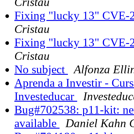
Cristau
Fixing "lucky 13" CVE-
Cristau
Fixing "lucky 13" CVE-
Cristau
No subject
Alfonza Elli
Aprenda a Investir - Cur
Investeducar
Investeduc
Bug#702538: p11-kit: ne
available
Daniel Kahn 