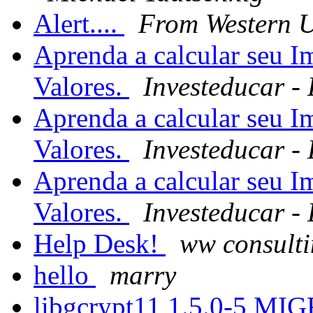
Alert....
From Western 
Aprenda a calcular seu 
Valores.
Investeducar -
Aprenda a calcular seu 
Valores.
Investeducar -
Aprenda a calcular seu 
Valores.
Investeducar -
Help Desk!
ww consulti
hello
marry
libgcrypt11 1.5.0-5 MI