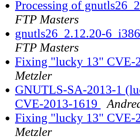
Processing of gnutls26_
FTP Masters
gnutls26_2.12.20-6_i3
FTP Masters
Fixing "lucky 13" CVE-
Metzler
GNUTLS-SA-2013-1 (luc
CVE-2013-1619
Andrea
Fixing "lucky 13" CVE-
Metzler