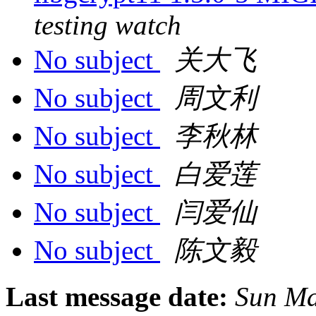
testing watch
No subject
关大飞
No subject
周文利
No subject
李秋林
No subject
白爱莲
No subject
闫爱仙
No subject
陈文毅
Last message date:
Sun Ma