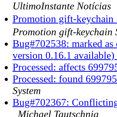
UltimoInstante Notícias
Promotion gift-key
Promotion gift-keychain
Bug#702538: marked as d
version 0.16.1 available)
Processed: affects 6997
Processed: found 699795
System
Bug#702367: Conflicting 
Michael Tautschnig