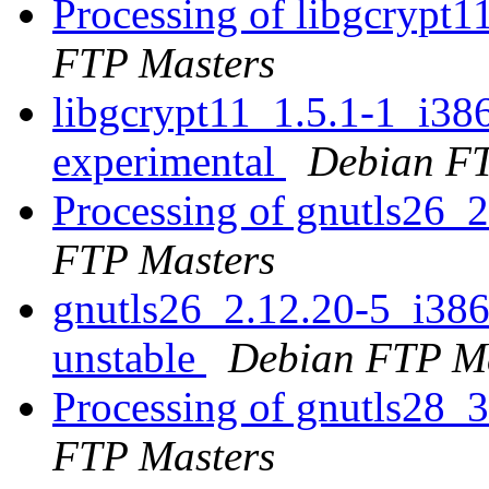
Processing of libgcrypt
FTP Masters
libgcrypt11_1.5.1-1_i3
experimental
Debian FT
Processing of gnutls26_
FTP Masters
gnutls26_2.12.20-5_i3
unstable
Debian FTP Ma
Processing of gnutls28_
FTP Masters