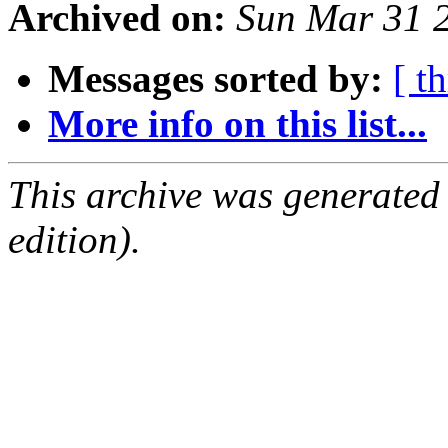
Archived on:
Sun Mar 31 
Messages sorted by:
[ t
More info on this list...
This archive was generated
edition).