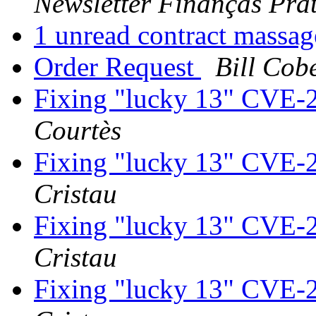
Newsletter Finanças Prát
1 unread contract massa
Order Request
Bill Cob
Fixing "lucky 13" CVE-
Courtès
Fixing "lucky 13" CVE-
Cristau
Fixing "lucky 13" CVE-
Cristau
Fixing "lucky 13" CVE-