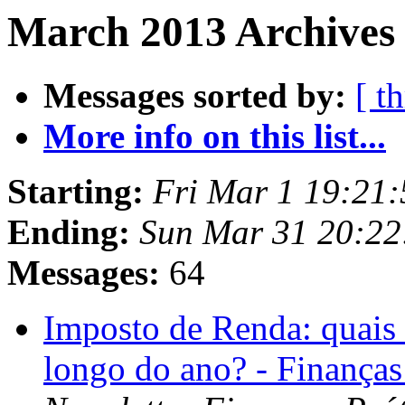
March 2013 Archives
Messages sorted by:
[ t
More info on this list...
Starting:
Fri Mar 1 19:21
Ending:
Sun Mar 31 20:2
Messages:
64
Imposto de Renda: quais
longo do ano? - Finanças