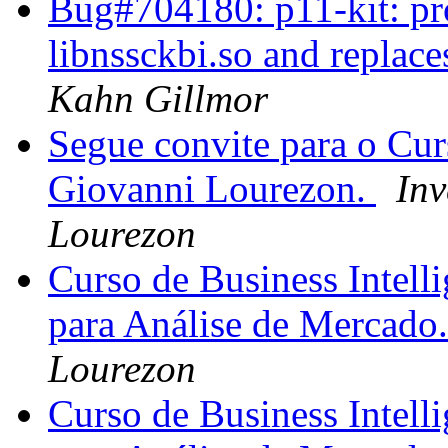
Bug#704180: p11-kit: pro
libnssckbi.so and replaces
Kahn Gillmor
Segue convite para o Cur
Giovanni Lourezon.
Inv
Lourezon
Curso de Business Intell
para Análise de Mercado
Lourezon
Curso de Business Intell