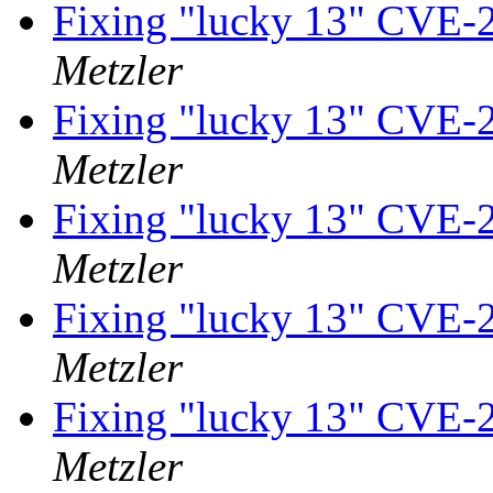
Fixing "lucky 13" CVE-
Metzler
Fixing "lucky 13" CVE-
Metzler
Fixing "lucky 13" CVE-
Metzler
Fixing "lucky 13" CVE-
Metzler
Fixing "lucky 13" CVE-
Metzler