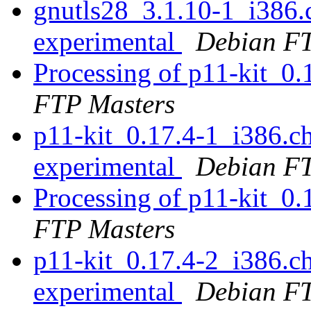
gnutls28_3.1.10-1_i386
experimental
Debian FT
Processing of p11-kit_0
FTP Masters
p11-kit_0.17.4-1_i386.
experimental
Debian FT
Processing of p11-kit_0
FTP Masters
p11-kit_0.17.4-2_i386.
experimental
Debian FT