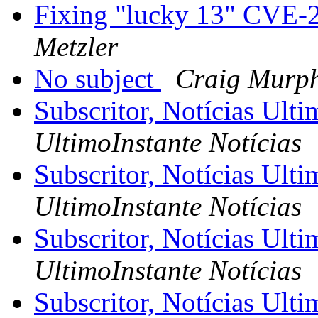
Fixing "lucky 13" CVE-
Metzler
No subject
Craig Murp
Subscritor, Notícias Ult
UltimoInstante Notícias
Subscritor, Notícias Ult
UltimoInstante Notícias
Subscritor, Notícias Ult
UltimoInstante Notícias
Subscritor, Notícias Ult