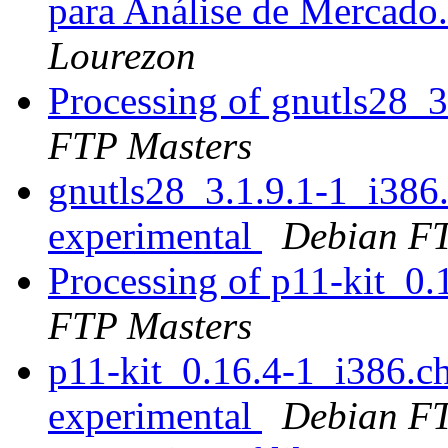
para Análise de Mercado
Lourezon
Processing of gnutls28_
FTP Masters
gnutls28_3.1.9.1-1_i38
experimental
Debian FT
Processing of p11-kit_0
FTP Masters
p11-kit_0.16.4-1_i386.
experimental
Debian FT