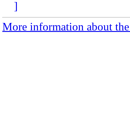
]
More information about the 