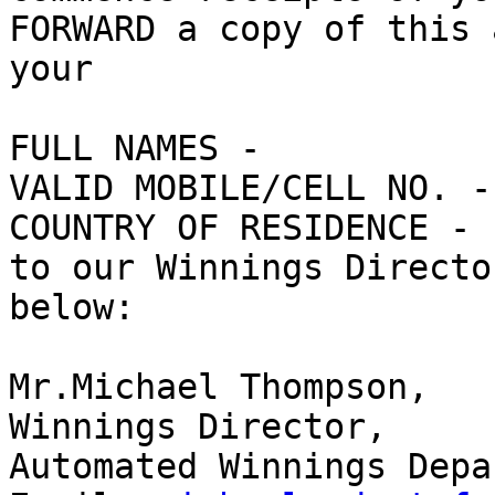
FORWARD a copy of this 
your

FULL NAMES - 

VALID MOBILE/CELL NO. - 
COUNTRY OF RESIDENCE - 

to our Winnings Directo
below:

Mr.Michael Thompson, 

Winnings Director, 

Automated Winnings Depa