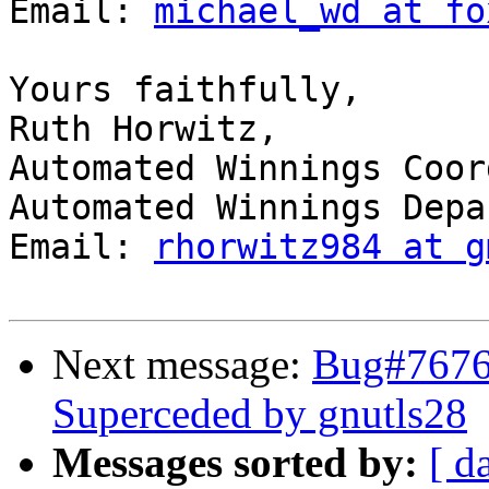
Email: 
michael_wd at fo
Yours faithfully, 

Ruth Horwitz, 

Automated Winnings Coor
Automated Winnings Depa
Email: 
rhorwitz984 at g
Next message:
Bug#7676
Superceded by gnutls28
Messages sorted by:
[ d