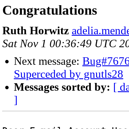
Congratulations
Ruth Horwitz
adelia.mende
Sat Nov 1 00:36:49 UTC 2
Next message:
Bug#7676
Superceded by gnutls28
Messages sorted by:
[ d
]