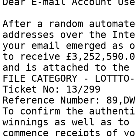
Dear E-mail Account User
After a random automate
addresses over the Inte
your email emerged as o
to receive £3,252,590.00
and is attached to the 
FILE CATEGORY - LOTTTO-
Ticket No: 13/299 

Reference Number: 89,DW
To confirm the authenti
winnings as well as to 

commence receipts of yo