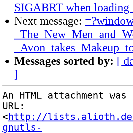
SIGABRT when loading ce
Next message:
=?windo
_The_New_Men_and_Wom
_Avon_takes_Makeup_to
Messages sorted by:
[ d
]
An HTML attachment was 
URL: 
<
http://lists.alioth.de
gnutls-