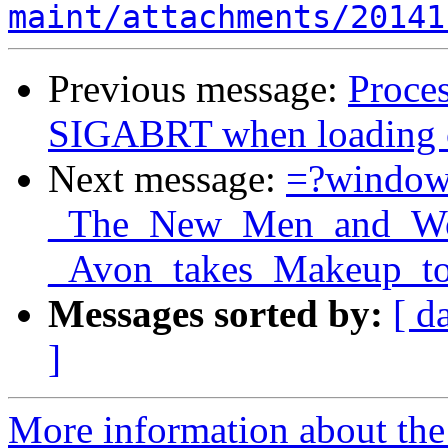
maint/attachments/20141
Previous message:
Proces
SIGABRT when loading ce
Next message:
=?windo
_The_New_Men_and_Wom
_Avon_takes_Makeup_to
Messages sorted by:
[ d
]
More information about the 