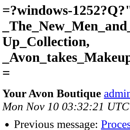
=?windows-1252?Q?
_The_New_Men_and
Up_Collection,
_Avon_takes_Makeup
=
Your Avon Boutique
admin
Mon Nov 10 03:32:21 UTC
Previous message:
Proces