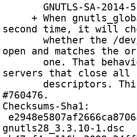
       GNUTLS-SA-2014-5.

     + When gnutls_global_init() is called for a 
second time, it will che
       whether the /dev/urandom fd kept is still 
open and matches the or
       one. That behavior works around issues with 
servers that close all f
       descriptors. This should take care of 
#760476.

Checksums-Sha1:

 e2948e5807af2666ca8706a19367d306e415d01e 2920 
gnutls28_3.3.10-1.dsc
