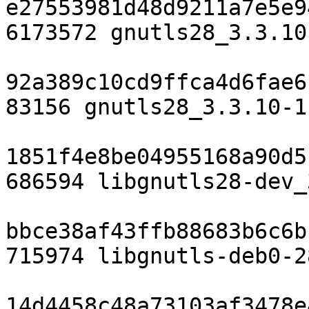
e27553981d48d9211a7e5e9
6173572 gnutls28_3.3.10
92a389c10cd9ffca4d6fae6
83156 gnutls28_3.3.10-1
1851f4e8be04955168a90d5
686594 libgnutls28-dev_
bbce38af43ffb88683b6c6b
715974 libgnutls-deb0-2
14d4458c48a73103af3478e