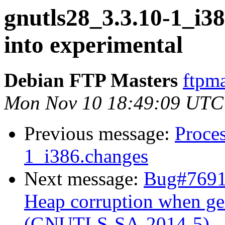
gnutls28_3.3.10-1_i
into experimental
Debian FTP Masters
ftpma
Mon Nov 10 18:49:09 UTC
Previous message:
Proces
1_i386.changes
Next message:
Bug#7691
Heap corruption when ge
(GNUTLS-SA-2014-5)