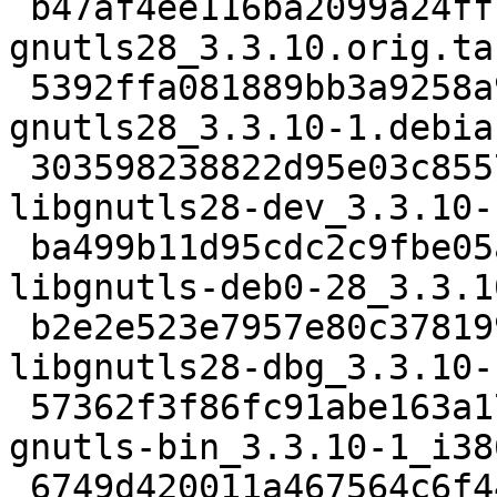
 b47af4ee116ba2099a24ff7a8e686079f80ec23a 6173572 
gnutls28_3.3.10.orig.tar
 5392ffa081889bb3a9258a975670f4729f81b196 83156 
gnutls28_3.3.10-1.debia
 303598238822d95e03c85576debab0d50dbab167 686594 
libgnutls28-dev_3.3.10-
 ba499b11d95cdc2c9fbe05a813fa6ef246aba9bb 715974 
libgnutls-deb0-28_3.3.1
 b2e2e523e7957e80c378199413c81e490520671e 1932386 
libgnutls28-dbg_3.3.10-
 57362f3f86fc91abe163a17e69a84e1099685fc1 315832 
gnutls-bin_3.3.10-1_i38
 6749d420011a467564c6f44d363d52bee9bad6fa 3636974 