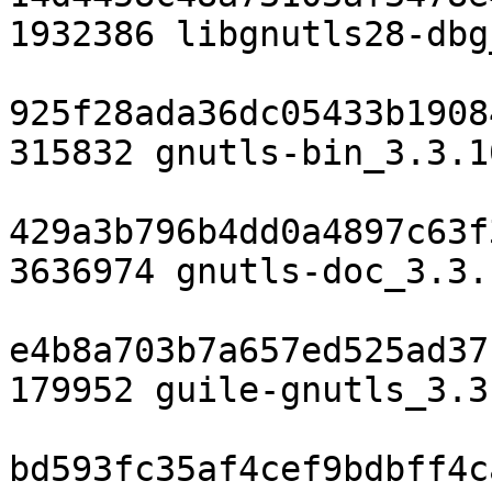
1932386 libgnutls28-dbg
925f28ada36dc05433b1908
315832 gnutls-bin_3.3.1
429a3b796b4dd0a4897c63f
3636974 gnutls-doc_3.3.
e4b8a703b7a657ed525ad37
179952 guile-gnutls_3.3
bd593fc35af4cef9bdbff4c