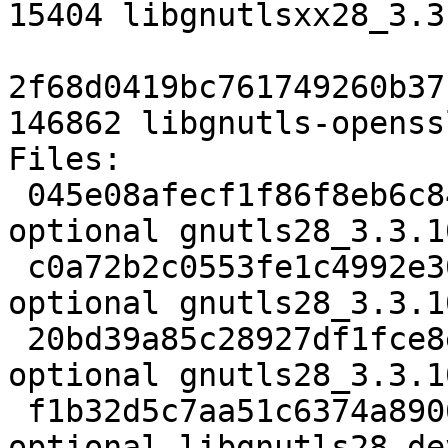
15404 libgnutlsxx28_3.3
2f68d0419bc761749260b37
146862 libgnutls-openss
Files:

 045e08afecf1f86f8eb6c842e91cc56b 2920 libs 
optional gnutls28_3.3.1
 c0a72b2c0553fe1c4992e30835808012 6173572 libs 
optional gnutls28_3.3.1
 20bd39a85c28927df1fce8e39610c1a1 83156 libs 
optional gnutls28_3.3.1
 f1b32d5c7aa51c6374a8906039c0506c 686594 libdevel 
optional libgnutls28-de