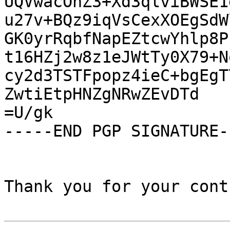
UQVwacOhZ3+Xd3qlviBWSE1
u27v+BQz9iqVsCexXOEgSdW
GK0yrRqbfNapEZtcwYhlp8P
t16HZj2w8z1eJWtTy0X79+N
cy2d3TSTFpopz4ieC+bgEgT
ZwtiEtpHNZgNRwZEvDTd

=U/gk

-----END PGP SIGNATURE--
Thank you for your cont