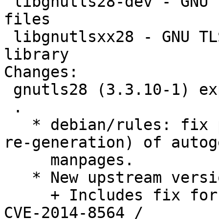
 libgnutls28-dev - GNU TLS library - development 
files

 libgnutlsxx28 - GNU TLS library - C++ runtime 
library

Changes:

 gnutls28 (3.3.10-1) experimental; urgency=medium

 .

   * debian/rules: fix pattern for removal (and 
re-generation) of autog
     manpages.

   * New upstream version.

     + Includes fix for a denial of service issue 
CVE-2014-8564 /
