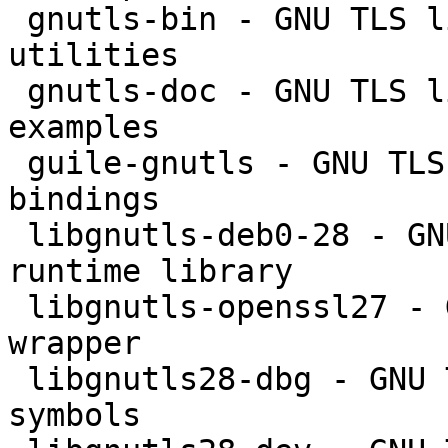
 gnutls-bin - GNU TLS library - commandline 
utilities

 gnutls-doc - GNU TLS library - documentation and 
examples

 guile-gnutls - GNU TLS library - GNU Guile 
bindings

 libgnutls-deb0-28 - GNU TLS library - main 
runtime library

 libgnutls-openssl27 - GNU TLS library - OpenSSL 
wrapper

 libgnutls28-dbg - GNU TLS library - debugger 
symbols
