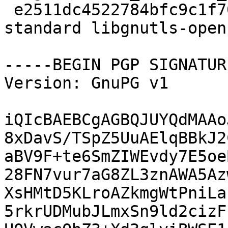
 e2511dc4522784bfc9c1f70d62a13060 146862 libs 
standard libgnutls-open
-----BEGIN PGP SIGNATUR
Version: GnuPG v1

iQIcBAEBCgAGBQJUYQdMAAo
8xDavS/TSpZ5UuAElqBBkJ2
aBV9F+te6SmZIWEvdy7E5oe
28FN7vur7aG8ZL3znAWA5Az
XsHMtD5KLroAZkmgWtPniLa
5rkrUDMubJLmxSn9ld2cizF