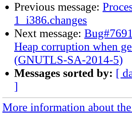
Previous message:
Proces
1_i386.changes
Next message:
Bug#7691
Heap corruption when ge
(GNUTLS-SA-2014-5)
Messages sorted by:
[ d
]
More information about the 