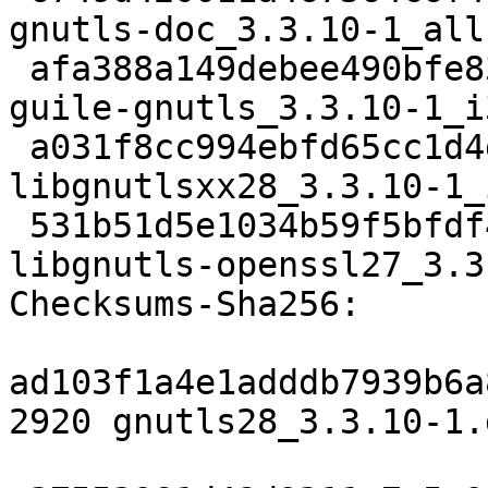
gnutls-doc_3.3.10-1_all.
 afa388a149debee490bfe83e7413580da1df6216 179952 
guile-gnutls_3.3.10-1_i
 a031f8cc994ebfd65cc1d4ddbcd38213f9631efd 15404 
libgnutlsxx28_3.3.10-1_
 531b51d5e1034b59f5bfdf4b3b30b1809ff2f14b 146862 
libgnutls-openssl27_3.3
Checksums-Sha256:

ad103f1a4e1adddb7939b6a
2920 gnutls28_3.3.10-1.d