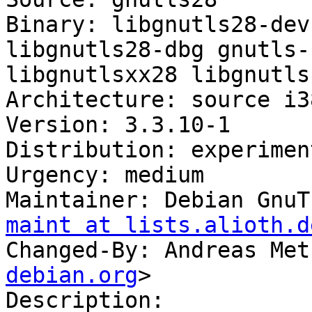
Binary: libgnutls28-dev
libgnutls28-dbg gnutls-
libgnutlsxx28 libgnutls
Architecture: source i3
Version: 3.3.10-1

Distribution: experiment
Urgency: medium

Maintainer: Debian GnuT
maint at lists.alioth.d
Changed-By: Andreas Met
debian.org
>

Description:
