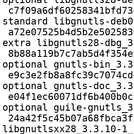
 c7f09a6df60258341bfd73e5ca3ed9ef 715974 libs 
standard libgnutls-deb0
 a72e07525b4d5b2e502583096c5e2b6c 1932386 debug 
extra libgnutls28-dbg_3
 8b88a119b7c7ab5d4f354e92d73eea52 315832 net 
optional gnutls-bin_3.3
 e9c3e2fb8a8fc39c7074cded01374848 3636974 doc 
optional gnutls-doc_3.3
 e04f1ec60071df6b400b0c1092b81f97 179952 lisp 
optional guile-gnutls_3
 24a42f5c45b07a68fbca3f2de12e131b 15404 libs extra 
libgnutlsxx28_3.3.10-1_