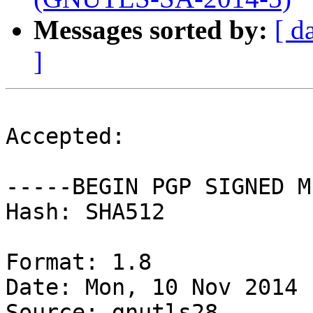
Messages sorted by:
[ d
]
Accepted:

-----BEGIN PGP SIGNED M
Hash: SHA512

Format: 1.8

Date: Mon, 10 Nov 2014 
Source: gnutls28
