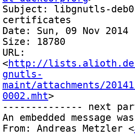
Subject: libgnutls-deb0
certificates

Date: Sun, 09 Nov 2014 
Size: 18780

URL: 
<
http://lists.alioth.de
gnutls-
maint/attachments/20141
0002.mht
>

-------------- next par
An embedded message was
From: Andreas Metzler <