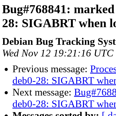
Bug#768841: marked a
28: SIGABRT when loa
Debian Bug Tracking Sys
Wed Nov 12 19:21:16 UTC
Previous message:
Proce
deb0-28: SIGABRT when l
Next message:
Bug#76884
deb0-28: SIGABRT when l
Messages sorted by:
[ d