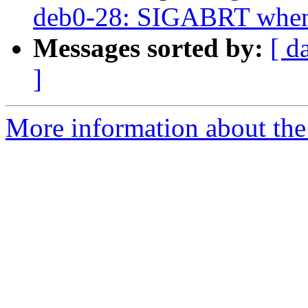
deb0-28: SIGABRT when l
Messages sorted by:
[ d
]
More information about the 