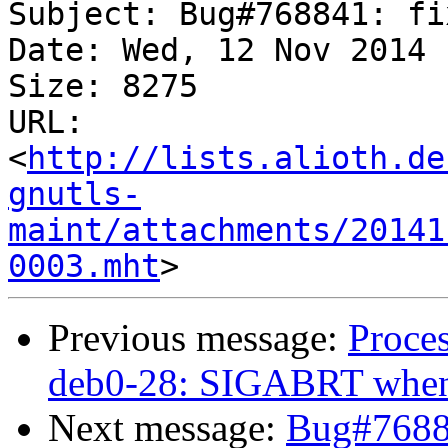
Subject: Bug#768841: fi
Date: Wed, 12 Nov 2014 
Size: 8275

URL: 
<
http://lists.alioth.de
gnutls-
maint/attachments/20141
0003.mht
Previous message:
Proce
deb0-28: SIGABRT when l
Next message:
Bug#76884