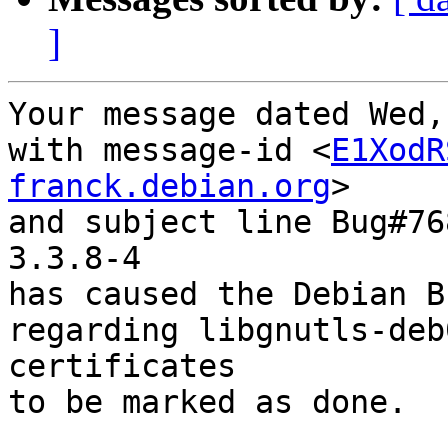
]
Your message dated Wed,
with message-id <
E1XodR
franck.debian.org
>

and subject line Bug#76
3.3.8-4

has caused the Debian B
regarding libgnutls-deb
certificates

to be marked as done.
