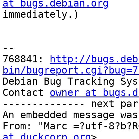
at bugs.debian.org

immediately.)

-- 

768841: 
http://bugs.deb
bin/bugreport.cgi?bug=7

Debian Bug Tracking Sys
Contact 
owner at bugs.d
-------------- next par
An embedded message was
From: "Marc =?utf-8?b?R
at duckcorp.org
>
