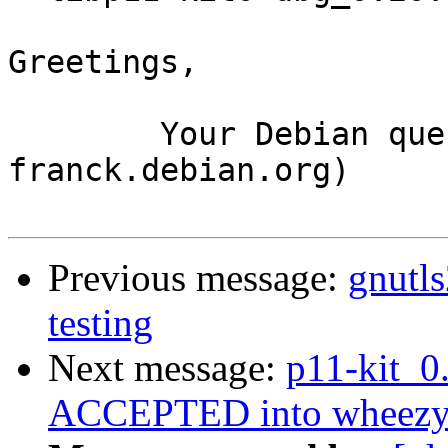
Greetings,

	Your Debian queue daemon (running on host 
franck.debian.org)

Previous message:
gnutl
testing
Next message:
p11-kit_0
ACCEPTED into wheezy-b