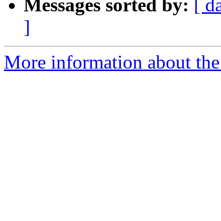
Messages sorted by:
[ d
]
More information about the 