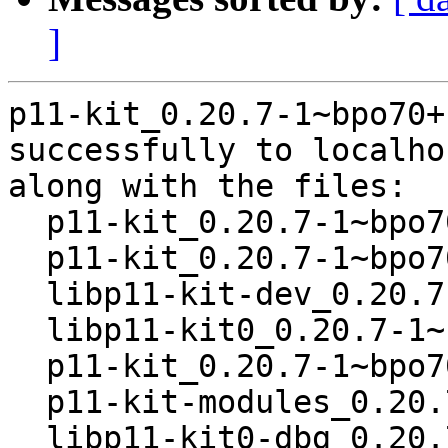
]
p11-kit_0.20.7-1~bpo70+
successfully to localhos
along with the files:

  p11-kit_0.20.7-1~bpo70+1.dsc

  p11-kit_0.20.7-1~bpo70+1.debian.tar.gz

  libp11-kit-dev_0.20.7-1~bpo70+1_i386.deb

  libp11-kit0_0.20.7-1~bpo70+1_i386.deb

  p11-kit_0.20.7-1~bpo70+1_i386.deb

  p11-kit-modules_0.20.7-1~bpo70+1_i386.deb

  libp11-kit0-dbg_0.20.7-1~bpo70+1_i386.deb
