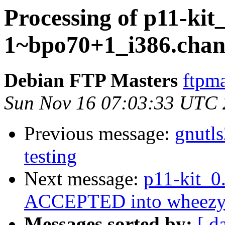
Processing of p11-kit_
1~bpo70+1_i386.chan
Debian FTP Masters
ftpma
Sun Nov 16 07:03:33 UTC
Previous message:
gnutl
testing
Next message:
p11-kit_0
ACCEPTED into wheezy-b
Messages sorted by:
[ d