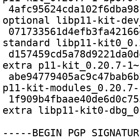
 4afc95624cda102f6dba98fde2f5a6dc 82230 libdevel 
optional libp11-kit-dev
 071733561d4efb3fa42166e61ac3d9d3 96992 libs 
standard libp11-kit0_0.
 d157459cd5a78d9221da0dd5ac38c293 130956 misc 
extra p11-kit_0.20.7-1~
 abe94779405ac9c47bab6b2b1551bf86 82978 misc extra 
p11-kit-modules_0.20.7-
 1f909b4fbaae40de6d0c753019acd3a4 544260 debug 
extra libp11-kit0-dbg_0
-----BEGIN PGP SIGNATUR