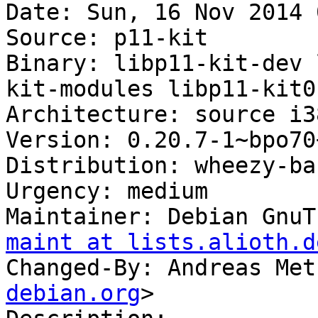
Date: Sun, 16 Nov 2014 
Source: p11-kit

Binary: libp11-kit-dev 
kit-modules libp11-kit0-
Architecture: source i38
Version: 0.20.7-1~bpo70+
Distribution: wheezy-ba
Urgency: medium

Maintainer: Debian GnuT
maint at lists.alioth.d
Changed-By: Andreas Met
debian.org
>
