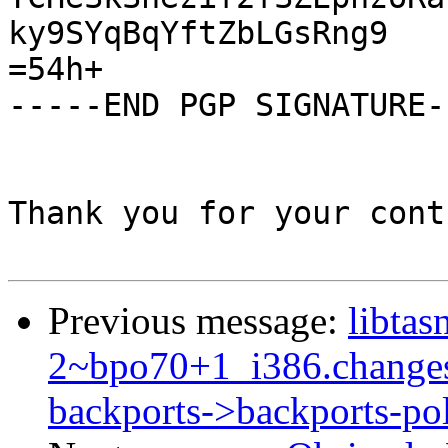
ky9SYqBqYftZbLGsRng9

=54h+

-----END PGP SIGNATURE--
Thank you for your cont
Previous message:
libtas
2~bpo70+1_i386.change
backports->backports-po