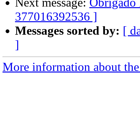
Next message:
Obrigado 
377016392536 ]
Messages sorted by:
[ d
]
More information about the 