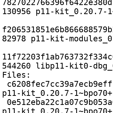
7827022766396f6422e380d
130956 p11-kit_0.20.7-1
f206531851e6b866688579b
82978 p11-kit-modules_0
11f72203f1ab763732f334c
544260 libp11-kit0-dbg_
Files: 

 c6208fec7cc39a7ecb9effce9bdc5588 2192 libs extra 
p11-kit_0.20.7-1~bpo70+
 0e512eba22c1a07c9b053a6b9cce1812 15825 libs extra 
p11-kit_0.20.7-1~bpo70+