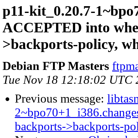
p11-kit_0.20.7-1~bpo
ACCEPTED into whee
>backports-policy, w
Debian FTP Masters
ftpma
Tue Nov 18 12:18:02 UTC 
Previous message:
libtas
2~bpo70+1_i386.change
backports->backports-po