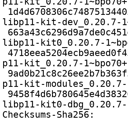
p11-kit_0.20.7-1~bpo70+
 1d4d6708306c748751344034813d248a965fa0ef 82230 
libp11-kit-dev_0.20.7-1
 663a43c6296d9a7de0c451efe487f3cc547b9d4d 96992 
libp11-kit0_0.20.7-1~bp
 4718eea5204ecb9aeed0f43129f43321c6fa74c1 130956 
p11-kit_0.20.7-1~bpo70+
 9ad0b21c8c26ee2b7b363f37b48380b18302ee08 82978 
p11-kit-modules_0.20.7-
 9458f4d6b780645e4d3832017ad595986a804bca 544260 
libp11-kit0-dbg_0.20.7-
Checksums-Sha256: 
