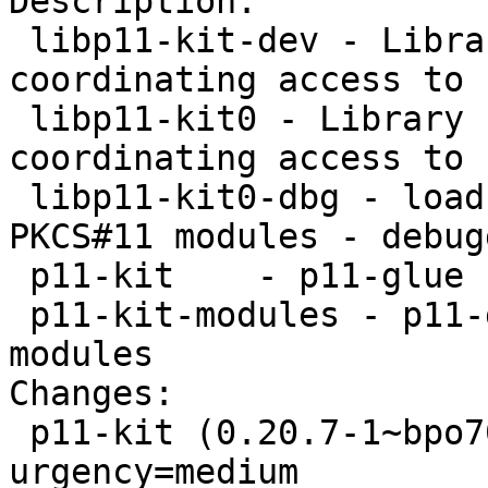
Description: 

 libp11-kit-dev - Library for loading and 
coordinating access to 
 libp11-kit0 - Library for loading and 
coordinating access to 
 libp11-kit0-dbg - load and coordinate access to 
PKCS#11 modules - debug
 p11-kit    - p11-glue utilities

 p11-kit-modules - p11-glue proxy and trust 
modules

Changes: 

 p11-kit (0.20.7-1~bpo70+1) wheezy-backports; 
urgency=medium
