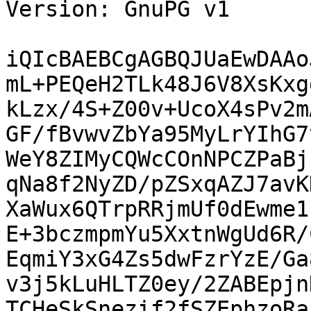
Version: GnuPG v1

iQIcBAEBCgAGBQJUaEwDAAo
mL+PEQeH2TLk48J6V8XsKxg
kLzx/4S+Z00v+UcoX4sPv2m
GF/fBvwvZbYa95MyLrYIhG7
WeY8ZIMyCQWcCOnNPCZPaBj
qNa8f2NyZD/pZSxqAZJ7avK
XaWux6QTrpRRjmUf0dEwme1
E+3bczmpmYu5XxtnWgUd6R/
EqmiY3xG4Zs5dwFzrYzE/Ga
v3j5kLuHLTZ0ey/2ZABEpjn
TCHeSkSnezif2fSZEphzoRa