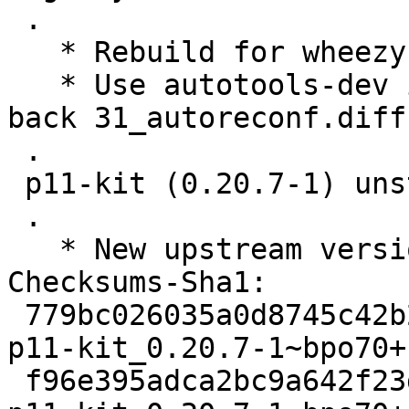
 .

   * Rebuild for wheezy-backports.

   * Use autotools-dev instead of autoreconf. Add 
back 31_autoreconf.diff.
 .

 p11-kit (0.20.7-1) unstable; urgency=medium

 .

   * New upstream version.

Checksums-Sha1: 

 779bc026035a0d8745c42b215a2e85f25ffa3b02 2192 
p11-kit_0.20.7-1~bpo70+
 f96e395adca2bc9a642f23d4f2b5017f0834f407 15825 