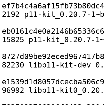
ef7b4c4a6af15fb73b80dc4
2192 p11-kit_0.20.7-1~b
eb0161c4e0a2146b65336c6
15825 p11-kit_0.20.7-1~
8727d09be92eced967417b8
82230 libp11-kit-dev_0.
e1539d1d8057dcecba506c9
96992 libp11-kit0_0.20.