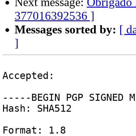
Next message:
Obrigado 
377016392536 ]
Messages sorted by:
[ d
]
Accepted:

-----BEGIN PGP SIGNED M
Hash: SHA512

Format: 1.8
