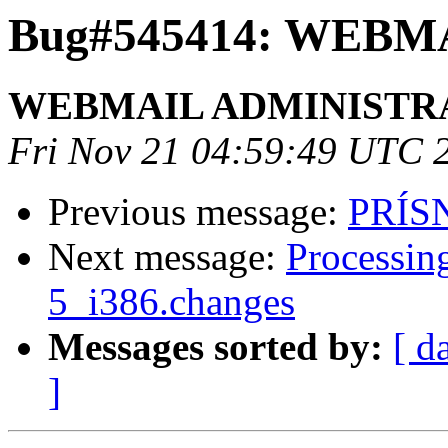
Bug#545414: WEB
WEBMAIL ADMINISTR
Fri Nov 21 04:59:49 UTC 
Previous message:
PRÍS
Next message:
Processin
5_i386.changes
Messages sorted by:
[ d
]