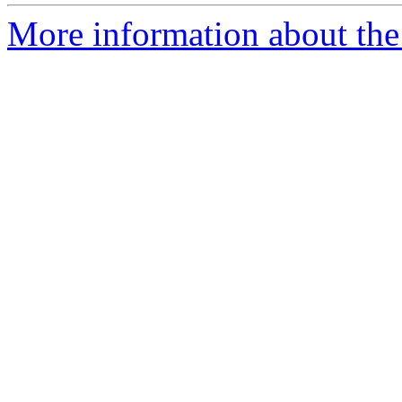
More information about the 