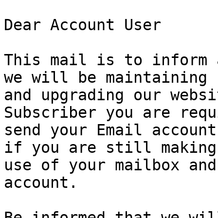
Dear Account User

This mail is to inform 
we will be maintaining

and upgrading our websi
Subscriber you are requ
send your Email account
if you are still making

use of your mailbox and
account.

Be informed that we wil