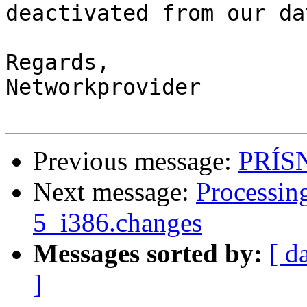
deactivated from our da
Regards,

Networkprovider

Previous message:
PRÍS
Next message:
Processin
5_i386.changes
Messages sorted by:
[ d
]