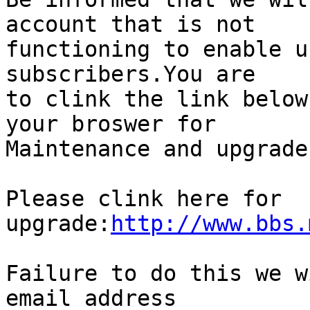
account that is not

functioning to enable u
subscribers.You are

to clink the link below
your broswer for

Maintenance and upgrade
Please clink here for  

upgrade:
http://www.bbs.
Failure to do this we w
email address
