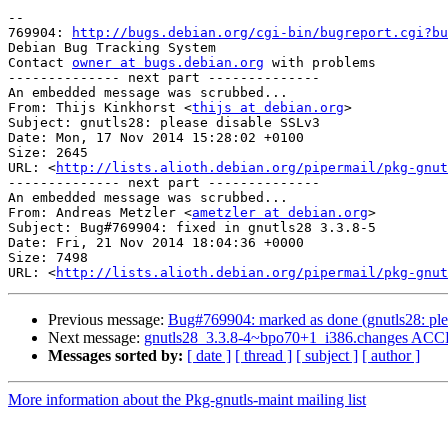
-- 

769904: 
http://bugs.debian.org/cgi-bin/bugreport.cgi?bu
Debian Bug Tracking System

Contact 
owner at bugs.debian.org
 with problems

-------------- next part --------------

An embedded message was scrubbed...

From: Thijs Kinkhorst <
thijs at debian.org
>

Subject: gnutls28: please disable SSLv3

Date: Mon, 17 Nov 2014 15:28:02 +0100

Size: 2645

URL: <
http://lists.alioth.debian.org/pipermail/pkg-gnut
-------------- next part --------------

An embedded message was scrubbed...

From: Andreas Metzler <
ametzler at debian.org
>

Subject: Bug#769904: fixed in gnutls28 3.3.8-5

Date: Fri, 21 Nov 2014 18:04:36 +0000

Size: 7498

URL: <
http://lists.alioth.debian.org/pipermail/pkg-gnut
Previous message:
Bug#769904: marked as done (gnutls28: ple
Next message:
gnutls28_3.3.8-4~bpo70+1_i386.changes ACCE
Messages sorted by:
[ date ]
[ thread ]
[ subject ]
[ author ]
More information about the Pkg-gnutls-maint mailing list