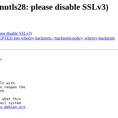
utls28: please disable SSLv3)
ase disable SSLv3)
PTED into wheezy-backports->backports-policy, wheezy-backports
>

lt with.

o reopen the

th.

 what this

ail system

s.debian.org