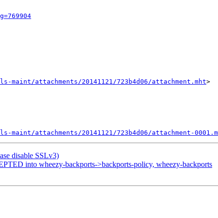
g=769904
ls-maint/attachments/20141121/723b4d06/attachment.mht
>

ls-maint/attachments/20141121/723b4d06/attachment-0001.m
ase disable SSLv3)
PTED into wheezy-backports->backports-policy, wheezy-backports