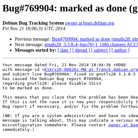
Bug#769904: marked as done (gn
Debian Bug Tracking System
owner at bugs.debian.org
Fri Nov 21 18:06:31 UTC 2014
Previous message:
Bug#769904: marked as done (gnutls28: ple
Next message:
gnutls28_3.3.8-4~bpo70+1_i386.changes ACCE
Messages sorted by:
[ date ]
[ thread ]
[ subject ]
[ author ]
Your message dated Fri, 21 Nov 2014 18:04:36 +0000

with message-id <
E1XrsZQ-0002Kc-MA at franck.debian.org
and subject line Bug#769904: fixed in gnutls28 3.3.8-5

has caused the Debian Bug report #769904,

regarding gnutls28: please disable SSLv3

to be marked as done.

This means that you claim that the problem has been dea
If this is not the case it is now your responsibility t
Bug report if necessary, and/or fix the problem forthwi
(NB: If you are a system administrator and have no idea
message is talking about, this may indicate a serious m
misconfiguration somewhere. Please contact 
owner at bug
immediately.)
