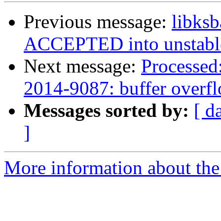
Previous message:
libks
ACCEPTED into unstabl
Next message:
Processed:
2014-9087: buffer overfl
Messages sorted by:
[ d
]
More information about the 