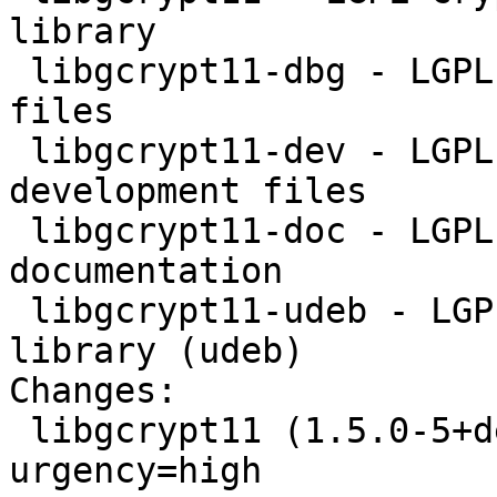
library

 libgcrypt11-dbg - LGPL Crypto library - debugger 
files

 libgcrypt11-dev - LGPL Crypto library - 
development files

 libgcrypt11-doc - LGPL Crypto library - 
documentation

 libgcrypt11-udeb - LGPL Crypto library - runtime 
library (udeb)

Changes: 

 libgcrypt11 (1.5.0-5+deb7u2) wheezy-security; 
urgency=high
