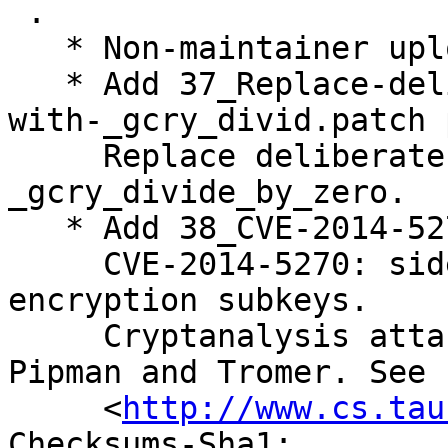
 .

   * Non-maintainer upload by the Security Team.

   * Add 37_Replace-deliberate-division-by-zero-
with-_gcry_divid.patch 
     Replace deliberate division by zero with 
_gcry_divide_by_zero.

   * Add 38_CVE-2014-5270.patch patch.

     CVE-2014-5270: side-channel attack on Elgamal 
encryption subkeys.

     Cryptanalysis attack as described by Genkin, 
Pipman and Tromer. See

     <
http://www.cs.tau
Checksums-Sha1: 
