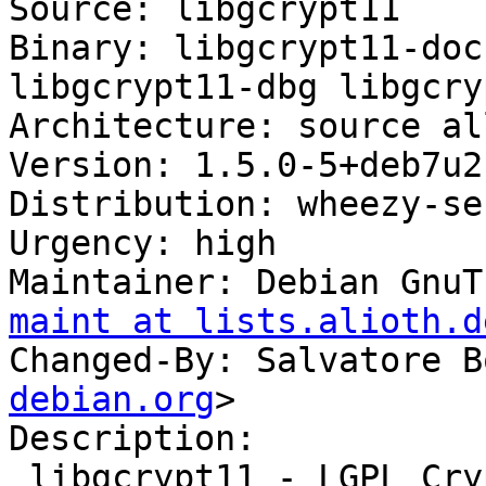
Source: libgcrypt11

Binary: libgcrypt11-doc
libgcrypt11-dbg libgcry
Architecture: source al
Version: 1.5.0-5+deb7u2

Distribution: wheezy-se
Urgency: high

Maintainer: Debian GnuT
maint at lists.alioth.d
Changed-By: Salvatore B
debian.org
>

Description: 

 libgcrypt11 - LGPL Crypto library - runtime 