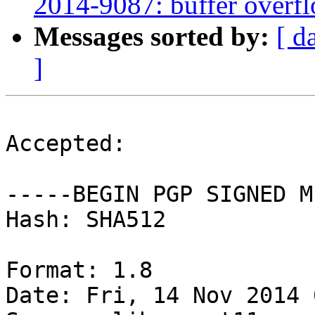
2014-9087: buffer overfl
Messages sorted by:
[ d
]
Accepted:

-----BEGIN PGP SIGNED M
Hash: SHA512

Format: 1.8

Date: Fri, 14 Nov 2014 