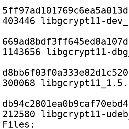
5ff97ad101769c6ea5a013d
403446 libgcrypt11-dev_
669ad8bdf3ff645ed8a107d
1143656 libgcrypt11-dbg
d8bb6f03f0a333e82d1c520
300068 libgcrypt11_1.5.
db94c2801ea0b9caf70ebd4
212580 libgcrypt11-udeb
Files: 
