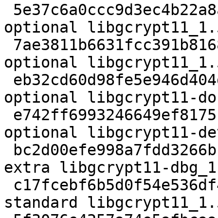
 5e37c6a0ccc9d3ec4b22a8ab9b885c08 2474 libs 
optional libgcrypt11_1.
 7ae3811b6631fcc391b816898e30ffa5 25046 libs 
optional libgcrypt11_1.
 eb32cd60d98fe5e946d404d14a92f68b 684392 doc 
optional libgcrypt11-do
 e742ff6993246649ef8175c1774502f9 403446 libdevel 
optional libgcrypt11-de
 bc2d00efe998a7fdd3266bb2ef1ae928 1143656 debug 
extra libgcrypt11-dbg_1
 c17fcebf6b5d0f54e536df4653acd4a0 300068 libs 
standard libgcrypt11_1.