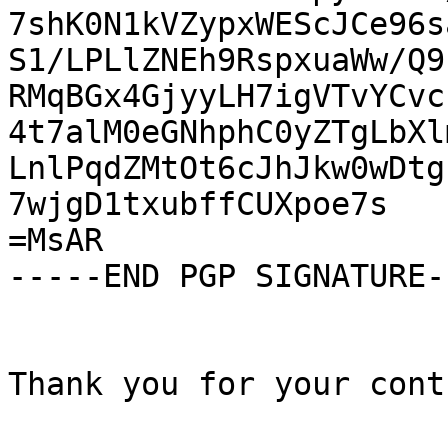
7shK0N1kVZypxWEScJCe96s
S1/LPLlZNEh9RspxuaWw/Q9
RMqBGx4GjyyLH7igVTvYCvc
4t7alM0eGNhphC0yZTgLbXl
LnlPqdZMtOt6cJhJkw0wDtg
7wjgD1txubffCUXpoe7s

=MsAR

-----END PGP SIGNATURE--
Thank you for your cont