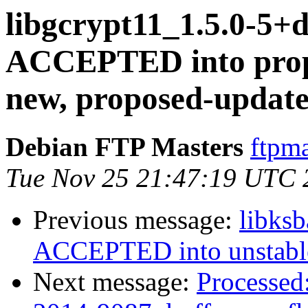
libgcrypt11_1.5.0-5
ACCEPTED into propo
new, proposed-update
Debian FTP Masters
ftpma
Tue Nov 25 21:47:19 UTC 
Previous message:
libks
ACCEPTED into unstabl
Next message:
Processed: