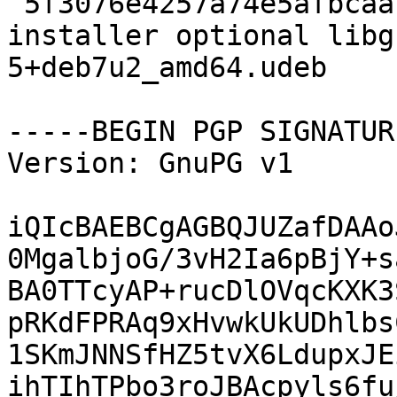
 5f3076e4257a74e5afbcaaf5eb82bfd6 212580 debian-
installer optional libg
5+deb7u2_amd64.udeb

-----BEGIN PGP SIGNATUR
Version: GnuPG v1

iQIcBAEBCgAGBQJUZafDAAo
0MgalbjoG/3vH2Ia6pBjY+s
BA0TTcyAP+rucDlOVqcKXK3
pRKdFPRAq9xHvwkUkUDhlbs
1SKmJNNSfHZ5tvX6LdupxJE
ihTIhTPbo3roJBAcpyls6fu