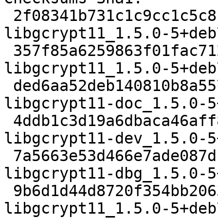
 2f08341b731c1c9cc1c5c8c5458c5294a0004d37 2474 
libgcrypt11_1.5.0-5+deb
 357f85a6259863f01fac71253507d8bafb57c4ef 25046 
libgcrypt11_1.5.0-5+deb
 ded6aa52deb140810b8a557b4aebbe41d2ba9c31 684392 
libgcrypt11-doc_1.5.0-5
 4ddb1c3d19a6dbaca46aff8e6791143aec4197b0 403446 
libgcrypt11-dev_1.5.0-5
 7a5663e53d466e7ade087dfe5ed3e2a1615a1e01 1143656 
libgcrypt11-dbg_1.5.0-5
 9b6d1d44d8720f354bb2063e7f1f0e027a4f2c6b 300068 
libgcrypt11_1.5.0-5+deb