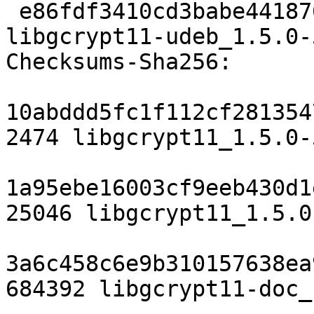
 e86fdf3410cd3babe4418769a6e716d3f6654dfa 212580 
libgcrypt11-udeb_1.5.0-
Checksums-Sha256: 

10abddd5fc1f112cf281354
2474 libgcrypt11_1.5.0-
1a95ebe16003cf9eeb430d1
25046 libgcrypt11_1.5.0
3a6c458c6e9b310157638ea
684392 libgcrypt11-doc_