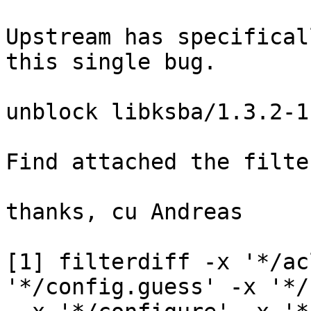
Upstream has specifical
this single bug.

unblock libksba/1.3.2-1

Find attached the filte
thanks, cu Andreas

[1] filterdiff -x '*/ac
'*/config.guess' -x '*/