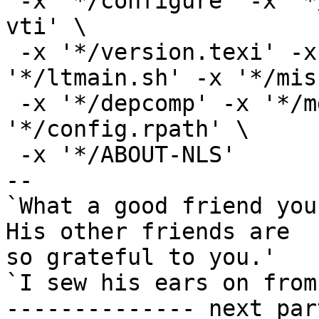
 -x '*/configure' -x '*/Makefile.in' -x '*/stamp-
vti' \

 -x '*/version.texi' -x '*/install-sh' -x 
'*/ltmain.sh' -x '*/mis
 -x '*/depcomp' -x '*/mdate-sh' -x '*/INSTALL' -x 
'*/config.rpath' \

 -x '*/ABOUT-NLS'

-- 

`What a good friend you
His other friends are

so grateful to you.'

`I sew his ears on from
-------------- next par