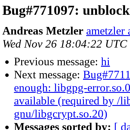
Bug#771097: unblock:
Andreas Metzler
ametzler 
Wed Nov 26 18:04:22 UTC
Previous message:
hi
Next message:
Bug#77110
enough: libgpg-error.so.
available (required by /l
gnu/libgcrypt.so.20)
Messages sorted by:
[ d