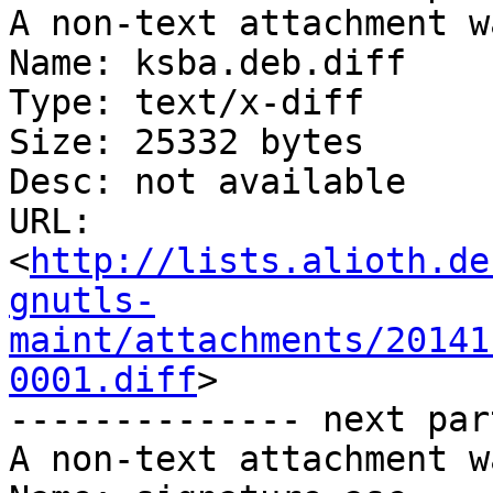
A non-text attachment w
Name: ksba.deb.diff

Type: text/x-diff

Size: 25332 bytes

Desc: not available

URL: 
<
http://lists.alioth.de
gnutls-
maint/attachments/20141
0001.diff
>

-------------- next par
A non-text attachment w