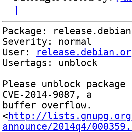
]
Package: release.debian.
Severity: normal

User: 
release.debian.or
Usertags: unblock

Please unblock package 
CVE-2014-9087, a

buffer overflow.

<
http://lists.gnupg.org
announce/2014q4/000359.