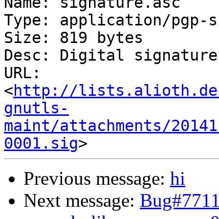
Name: signature.asc

Type: application/pgp-s
Size: 819 bytes

Desc: Digital signature

URL: 
<
http://lists.alioth.de
gnutls-
maint/attachments/20141
0001.sig
Previous message:
hi
Next message:
Bug#77110