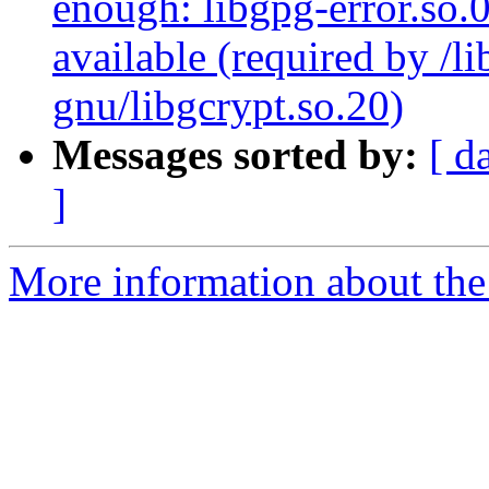
enough: libgpg-error.so.
available (required by /l
gnu/libgcrypt.so.20)
Messages sorted by:
[ d
]
More information about the 