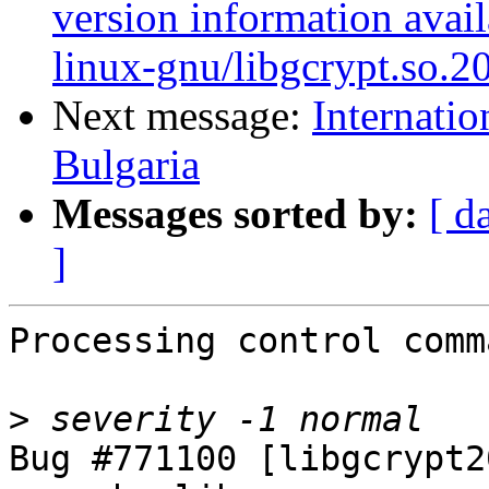
version information avail
linux-gnu/libgcrypt.so.2
Next message:
Internatio
Bulgaria
Messages sorted by:
[ d
]
Processing control comm
>
Bug #771100 [libgcrypt2