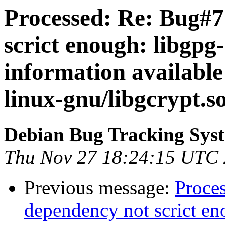
Processed: Re: Bug#7
scrict enough: libgpg-
information available
linux-gnu/libgcrypt.s
Debian Bug Tracking Sys
Thu Nov 27 18:24:15 UTC
Previous message:
Proce
dependency not scrict eno