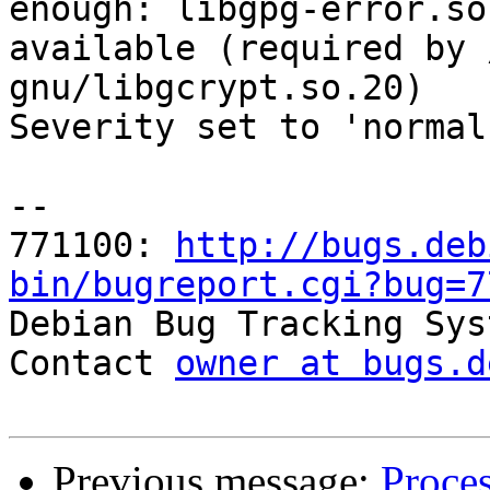
enough: libgpg-error.so
available (required by 
gnu/libgcrypt.so.20)

Severity set to 'normal
-- 

771100: 
http://bugs.deb
bin/bugreport.cgi?bug=7

Debian Bug Tracking Sys
Contact 
owner at bugs.d
Previous message:
Proce