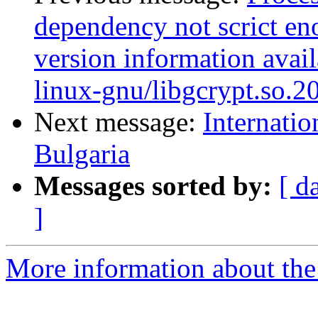
dependency not scrict eno
version information avail
linux-gnu/libgcrypt.so.2
Next message:
Internatio
Bulgaria
Messages sorted by:
[ d
]
More information about the 