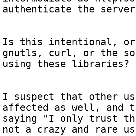
authenticate the server
Is this intentional, or
gnutls, curl, or the so
using these libraries?

I suspect that other us
affected as well, and th
saying "I only trust th
not a crazy and rare us