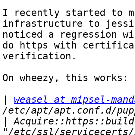
I recently started to m
infrastructure to jessi
noticed a regression wi
do https with certificat
verification.

On wheezy, this works:

|
weasel at mipsel-mand
|
 Acquire::https::build