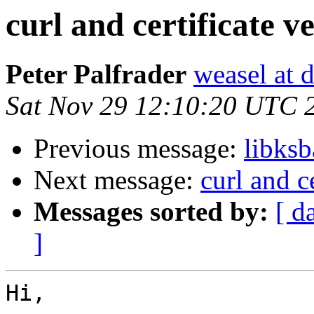
curl and certificate ve
Peter Palfrader
weasel at 
Sat Nov 29 12:10:20 UTC 
Previous message:
libks
Next message:
curl and ce
Messages sorted by:
[ d
]
Hi,
