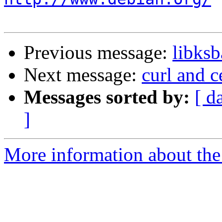
Previous message:
libks
Next message:
curl and ce
Messages sorted by:
[ d
]
More information about the 