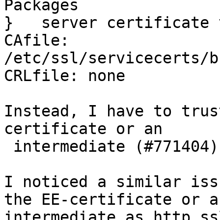
Packages

}   server certificate 
CAfile: 
/etc/ssl/servicecerts/b
CRLfile: none

Instead, I have to trus
certificate or an

 intermediate (#771404).

I noticed a similar iss
the EE-certificate or an
intermediate as http.ss