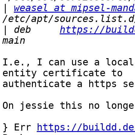
|
weasel at mipsel-mand
|
 deb     
https://build
I.e., I can use a local
entity certificate to

authenticate a https se
On jessie this no longe
} Err 
https://buildd.de