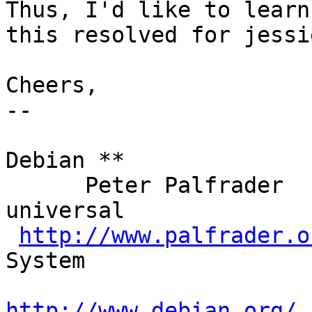
Thus, I'd like to learn
this resolved for jessie
Cheers,

-- 

                           |  .''`.   
Debian **

      Peter Palfrader      | : :' :      The  
universal

http://www.palfrader.o
System

http://www.debian.org/