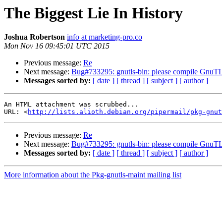
The Biggest Lie In History
Joshua Robertson
info at marketing-pro.co
Mon Nov 16 09:45:01 UTC 2015
Previous message:
Re
Next message:
Bug#733295: gnutls-bin: please compile Gnu
Messages sorted by:
[ date ]
[ thread ]
[ subject ]
[ author ]
An HTML attachment was scrubbed...

URL: <
http://lists.alioth.debian.org/pipermail/pkg-gnut
Previous message:
Re
Next message:
Bug#733295: gnutls-bin: please compile Gnu
Messages sorted by:
[ date ]
[ thread ]
[ subject ]
[ author ]
More information about the Pkg-gnutls-maint mailing list