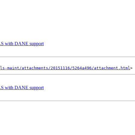
TLS with DANE support
ls-maint/attachments/20151116/5264a496/attachment.html
TLS with DANE support