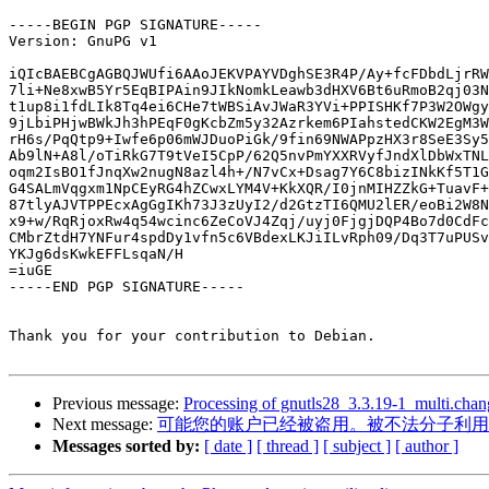
-----BEGIN PGP SIGNATURE-----

Version: GnuPG v1

iQIcBAEBCgAGBQJWUfi6AAoJEKVPAYVDghSE3R4P/Ay+fcFDbdLjrRW
7li+Ne8xwB5Yr5EqBIPAin9JIkNomkLeawb3dHXV6Bt6uRmoB2qj03N
t1up8i1fdLIk8Tq4ei6CHe7tWBSiAvJWaR3YVi+PPISHKf7P3W2OWgy
9jLbiPHjwBWkJh3hPEqF0gKcbZm5y32Azrkem6PIahstedCKW2EgM3W
rH6s/PqQtp9+Iwfe6p06mWJDuoPiGk/9fin69NWAPpzHX3r8SeE3Sy5
Ab9lN+A8l/oTiRkG7T9tVeI5CpP/62Q5nvPmYXXRVyfJndXlDbWxTNL
oqm2IsBO1fJnqXw2nugN8azl4h+/N7vCx+Dsag7Y6C8bizINkKf5T1G
G4SALmVqgxm1NpCEyRG4hZCwxLYM4V+KkXQR/I0jnMIHZZkG+TuavF+
87tlyAJVTPPEcxAgGgIKh73J3zUyI2/d2GtzTI6QMU2lER/eoBi2W8N
x9+w/RqRjoxRw4q54wcinc6ZeCoVJ4Zqj/uyj0FjgjDQP4Bo7d0CdFc
CMbrZtdH7YNFur4spdDy1vfn5c6VBdexLKJiILvRph09/Dq3T7uPUSv
YKJg6dsKwkEFFLsqaN/H

=iuGE

-----END PGP SIGNATURE-----

Thank you for your contribution to Debian.

Previous message:
Processing of gnutls28_3.3.19-1_multi.chan
Next message:
可能您的账户已经被盗用。被不法分子利用
Messages sorted by:
[ date ]
[ thread ]
[ subject ]
[ author ]