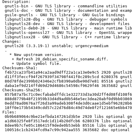
Description: 

 gnutls-bin - GNU TLS library - commandline utilities

 gnutls-doc - GNU TLS library - documentation and examples

 guile-gnutls - GNU TLS library - GNU Guile bindings

 libgnutls28-dbg - GNU TLS library - debugger symbols

 libgnutls28-dev - GNU TLS library - development files

 libgnutls-deb0-28 - GNU TLS library - main runtime library

 libgnutls-openssl27 - GNU TLS library - OpenSSL wrapper

 libgnutlsxx28 - GNU TLS library - C++ runtime library

Changes:

 gnutls28 (3.3.19-1) unstable; urgency=medium

 .

   * New upstream version.

    + Refresh 20_debian_specific_soname.diff.

    + Update symbol file.

Checksums-Sha1: 

 f4b72ca23fb41a94ca2aad9dff22a1ca13e0e9c5 2920 gnutls28_3.3.19-1.dsc

 d11ff3feccf94f267939f34798f441f0c289c5cd 6280376 gnutls28_3.3.19.orig.tar.xz

 80d78fde2399b024346e2cfb8390a0dbe90d7e81 85516 gnutls28_3.3.19-1.debian.tar.xz

 daba1ef9d214ffd69d29d4686c54598cf9629f46 3635682 gnutls-doc_3.3.19-1_all.deb

Checksums-Sha256: 

 857b87a7bc71c0ecfababdffdc1e322733d3a30d2ff4d08fd108f6d9865990e5 2920 gnutls28_3.3.19-1.dsc

 888d8779b48f21959b33d4d9ad0b546e5ec3dea20abf0d9bb03869d56b1f44cf 6280376 gnutls28_3.3.19.orig.tar.xz

 0edd78ad0676a7f26d3a99adeb308f4de3d0caae1d5ebf962828b62a7dddf946 85516 gnutls28_3.3.19-1.debian.tar.xz

 18ff0e173b54349cdd57c22d76d84c49d74de8f2f121665e6bb4702cd78b89a9 3635682 gnutls-doc_3.3.19-1_all.deb

Files: 

 0b9b689064c9be21efbda147261d3b5e 2920 libs optional gnutls28_3.3.19-1.dsc

 a1d66325fe8f3517edc1d114b20dfcb6 6280376 libs optional gnutls28_3.3.19.orig.tar.xz

 8dee9b7cfe05c186415f9dede0b53ebb 85516 libs optional gnutls28_3.3.19-1.debian.tar.xz

 100516c1cb2434fcd9a7c99c942aa555 3635682 doc optional gnutls-doc_3.3.19-1_all.deb
