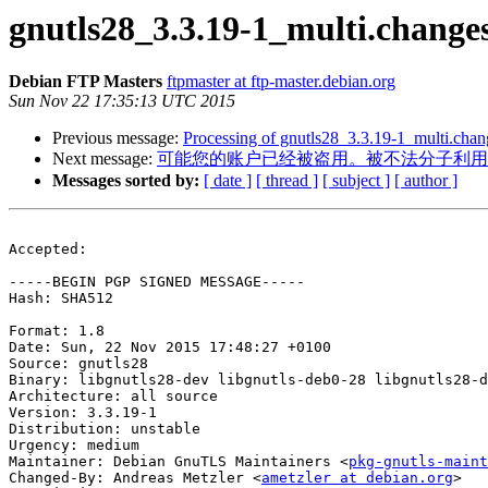
gnutls28_3.3.19-1_multi.chang
Debian FTP Masters
ftpmaster at ftp-master.debian.org
Sun Nov 22 17:35:13 UTC 2015
Previous message:
Processing of gnutls28_3.3.19-1_multi.chan
Next message:
可能您的账户已经被盗用。被不法分子利用
Messages sorted by:
[ date ]
[ thread ]
[ subject ]
[ author ]
Accepted:

-----BEGIN PGP SIGNED MESSAGE-----

Hash: SHA512

Format: 1.8

Date: Sun, 22 Nov 2015 17:48:27 +0100

Source: gnutls28

Binary: libgnutls28-dev libgnutls-deb0-28 libgnutls28-d
Architecture: all source

Version: 3.3.19-1

Distribution: unstable

Urgency: medium

Maintainer: Debian GnuTLS Maintainers <
pkg-gnutls-maint
Changed-By: Andreas Metzler <
ametzler at debian.org
>
