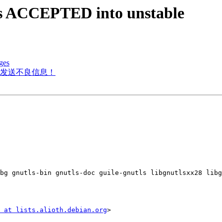
es ACCEPTED into unstable
ges
发送不良信息！
bg gnutls-bin gnutls-doc guile-gnutls libgnutlsxx28 libg
 at lists.alioth.debian.org
>
