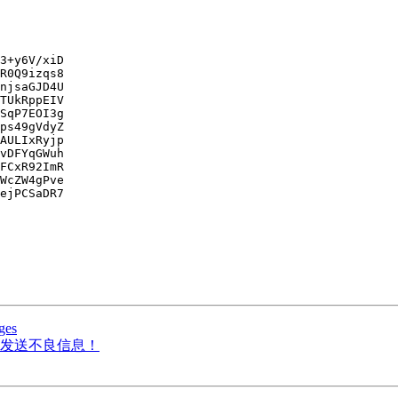
3+y6V/xiD

R0Q9izqs8

njsaGJD4U

TUkRppEIV

SqP7EOI3g

ps49gVdyZ

AULIxRyjp

vDFYqGWuh

FCxR92ImR

WcZW4gPve

ejPCSaDR7

ges
发送不良信息！