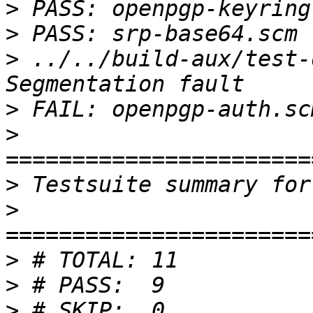
>
>
>
 ../../build-aux/test-
>
>
>
>
>
>
>