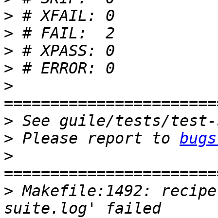
>
>
>
>
>
>
>
 Please report to 
bugs
>
>
 Makefile:1492: recipe