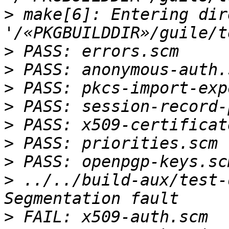
>
 make[6]: Entering dir
>
>
>
>
>
>
>
>
 ../../build-aux/test-
>