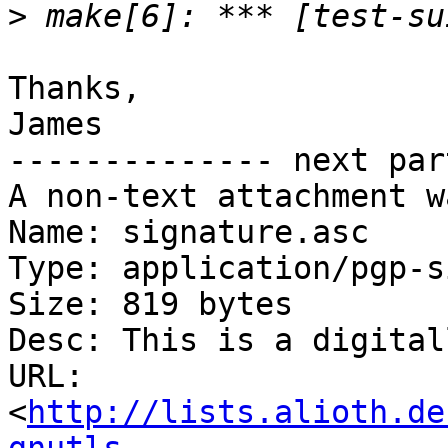
>
Thanks,

James

-------------- next par
A non-text attachment w
Name: signature.asc

Type: application/pgp-s
Size: 819 bytes

Desc: This is a digital
URL: 
<
http://lists.alioth.de