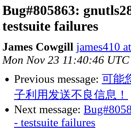
Bug#805863: gnutls2
testsuite failures
James Cowgill
james410 at
Mon Nov 23 11:40:46 UTC
Previous message:
可能
子利用发送不良信息！
Next message:
Bug#8058
- testsuite failures