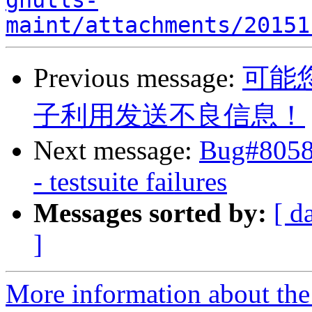
gnutls-
maint/attachments/20151
Previous message:
可能
子利用发送不良信息！
Next message:
Bug#8058
- testsuite failures
Messages sorted by:
[ d
]
More information about the 