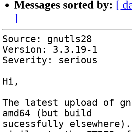
Messages sorted by:
[ d
]
Source: gnutls28

Version: 3.3.19-1

Severity: serious

Hi,

The latest upload of gn
amd64 (but build

sucessfully elsewhere).