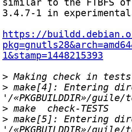
similar to the FTBFS of

3.4.7-1 in experimental.
https://buildd.debian.o
pkg=gnutls28&arch=amd64
1&stamp=1448215393
>
>
 make[4]: Entering dir
>
>
 make[5]: Entering dir