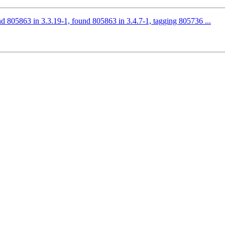
d 805863 in 3.3.19-1, found 805863 in 3.4.7-1, tagging 805736 ...