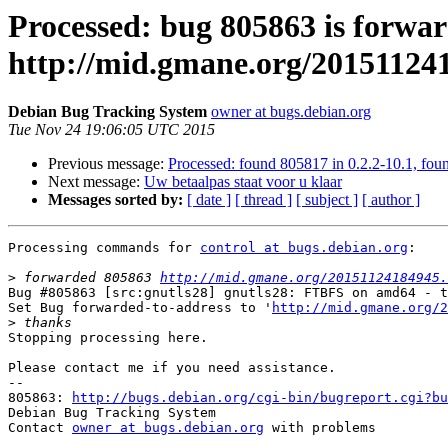
Processed: bug 805863 is forwar
http://mid.gmane.org/2015112
Debian Bug Tracking System
owner at bugs.debian.org
Tue Nov 24 19:06:05 UTC 2015
Previous message:
Processed: found 805817 in 0.2.2-10.1, foun
Next message:
Uw betaalpas staat voor u klaar
Messages sorted by:
[ date ]
[ thread ]
[ subject ]
[ author ]
Processing commands for 
control at bugs.debian.org
:

>
 forwarded 805863 
http://mid.gmane.org/20151124184945.
Bug #805863 [src:gnutls28] gnutls28: FTBFS on amd64 - t
Set Bug forwarded-to-address to '
http://mid.gmane.org/2
>
Stopping processing here.

Please contact me if you need assistance.

-- 

805863: 
http://bugs.debian.org/cgi-bin/bugreport.cgi?bu
Debian Bug Tracking System

Contact 
owner at bugs.debian.org
 with problems
