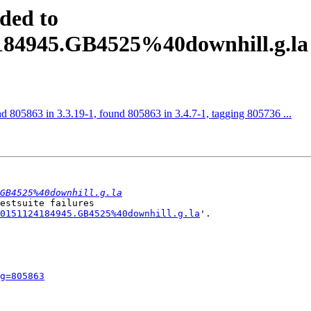
ded to
4184945.GB4525%40downhill.g.la
d 805863 in 3.3.19-1, found 805863 in 3.4.7-1, tagging 805736 ...
GB4525%40downhill.g.la
estsuite failures

0151124184945.GB4525%40downhill.g.la
'.

g=805863