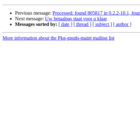
Previous message:
Processed: found 805817 in 0.2.2-10.1, foun
Next message:
Uw betaalpas staat voor u klaar
Messages sorted by:
[ date ]
[ thread ]
[ subject ]
[ author ]
More information about the Pkg-gnutls-maint mailing list