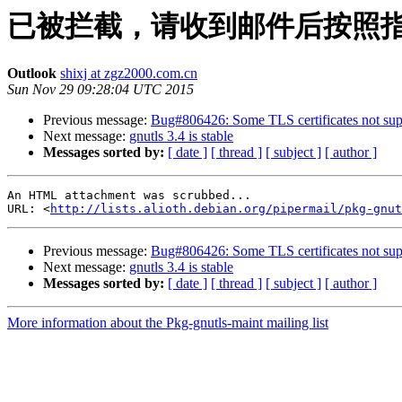
已被拦截，请收到邮件后按照
Outlook
shixj at zgz2000.com.cn
Sun Nov 29 09:28:04 UTC 2015
Previous message:
Bug#806426: Some TLS certificates not su
Next message:
gnutls 3.4 is stable
Messages sorted by:
[ date ]
[ thread ]
[ subject ]
[ author ]
An HTML attachment was scrubbed...

URL: <
http://lists.alioth.debian.org/pipermail/pkg-gnut
Previous message:
Bug#806426: Some TLS certificates not su
Next message:
gnutls 3.4 is stable
Messages sorted by:
[ date ]
[ thread ]
[ subject ]
[ author ]
More information about the Pkg-gnutls-maint mailing list