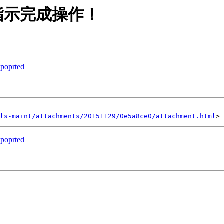
指示完成操作！
ppoprted
ls-maint/attachments/20151129/0e5a8ce0/attachment.html
ppoprted