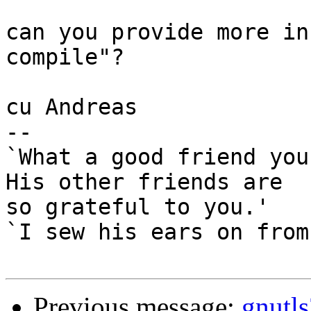
can you provide more in
compile"?

cu Andreas

-- 

`What a good friend you
His other friends are

so grateful to you.'

`I sew his ears on from
Previous message:
gnutls