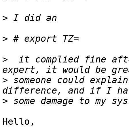
>
>
>
  it complied fine aft
>
 someone could explain
>
Hello,
