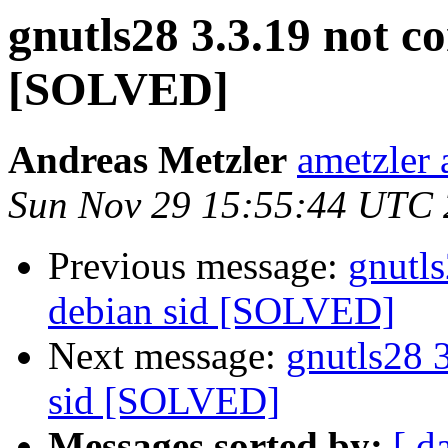
gnutls28 3.3.19 not c
[SOLVED]
Andreas Metzler
ametzler 
Sun Nov 29 15:55:44 UTC
Previous message:
gnutls
debian sid [SOLVED]
Next message:
gnutls28 
sid [SOLVED]
Messages sorted by:
[ d