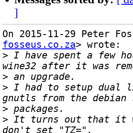
]
On 2015-11-29 Peter Fos
fosseus.co.za
> wrote:

>
 I have spent a few ho
>
>
 I had to setup dual l
>
>
 It turns out that it 