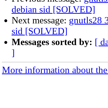
debian sid [SOLVED]
Next message:
gnutls28 
sid [SOLVED]
Messages sorted by:
[ d
]
More information about the 