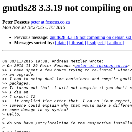
gnutls28 3.3.19 not compiling 
Peter Fosseus
peter at fosseus.co.za
Mon Nov 30 18:27:35 UTC 2015
Previous message:
gnutls28 3.3.19 not compiling on debian s
Messages sorted by:
[ date ]
[ thread ]
[ subject ]
[ author ]
On 30/11/2015 19:38, Andreas Metzler wrote:

>
 On 2015-11-29 Peter Fosseus <
peter at fosseus.co.za
>>
>>
>>
>>
>>
>>
>>
>>
>>
>>
>
>
>
>
>