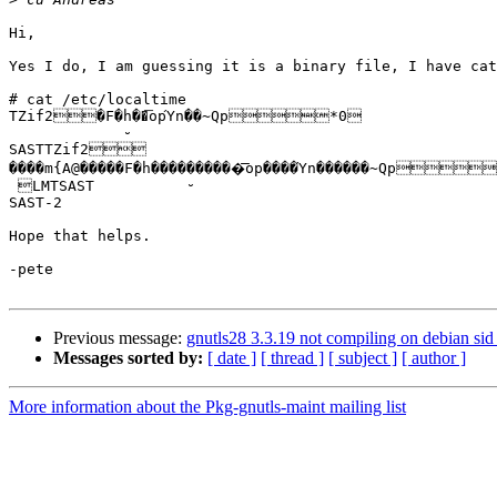
Hi,

Yes I do, I am guessing it is a binary file, I have cat
# cat /etc/localtime

TZif2�F�ḫ��͞opΎn��~Qp*0

SASTTZif2 

����m{A@�����F�h����̮������͞op����Ύn������~Qp
 LMTSAST

SAST-2

Hope that helps.

-pete

Previous message:
gnutls28 3.3.19 not compiling on debian s
Messages sorted by:
[ date ]
[ thread ]
[ subject ]
[ author ]
More information about the Pkg-gnutls-maint mailing list