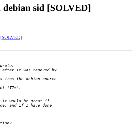
on debian sid [SOLVED]
id [SOLVED]