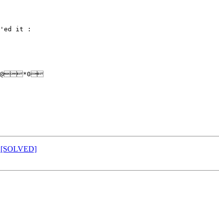
'ed it :

@*0

id [SOLVED]