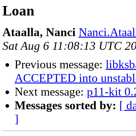
Loan
Ataalla, Nanci
Nanci.Ataall
Sat Aug 6 11:08:13 UTC 2
Previous message:
libks
ACCEPTED into unstabl
Next message:
p11-kit 0
Messages sorted by:
[ d
]