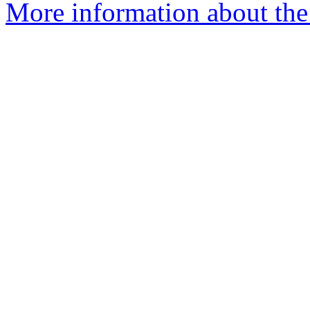
More information about the 