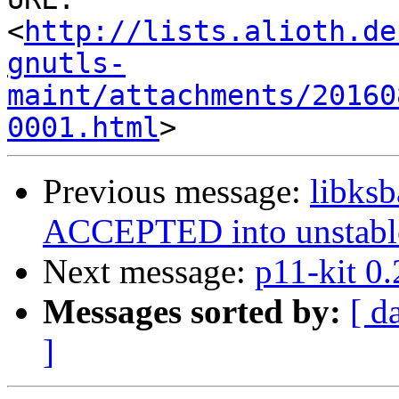
<
http://lists.alioth.de
gnutls-
maint/attachments/20160
0001.html
Previous message:
libks
ACCEPTED into unstabl
Next message:
p11-kit 0
Messages sorted by:
[ d
]