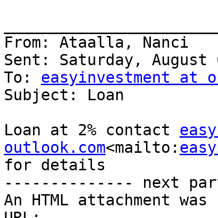
_______________________
From: Ataalla, Nanci

Sent: Saturday, August 
To: 
easyinvestment at o
Subject: Loan

Loan at 2% contact 
easy
outlook.com
<mailto:
easy
for details

-------------- next par
An HTML attachment was 
URL: 