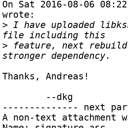
On Sat 2016-08-06 08:22
wrote:

>
 I have uploaded libks
>
 feature, next rebuild
Thanks, Andreas!

        --dkg

-------------- next par
A non-text attachment w
Name: signature.asc
