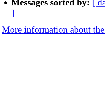
Messages sorted by:
[ d
]
More information about the 