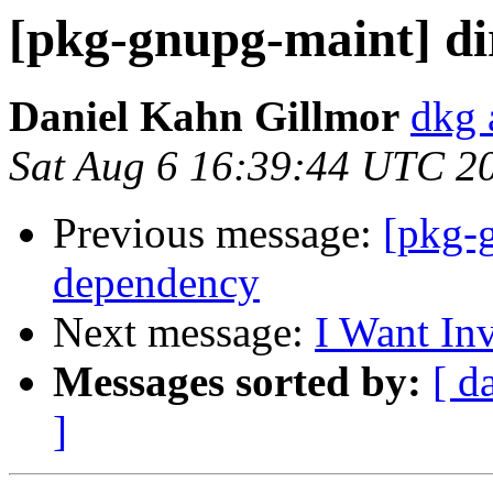
[pkg-gnupg-maint] d
Daniel Kahn Gillmor
dkg 
Sat Aug 6 16:39:44 UTC 2
Previous message:
[pkg-
dependency
Next message:
I Want In
Messages sorted by:
[ d
]