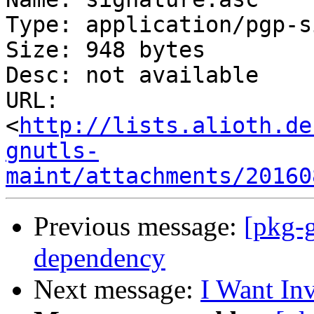
Type: application/pgp-s
Size: 948 bytes

Desc: not available

URL: 
<
http://lists.alioth.de
gnutls-
maint/attachments/20160
Previous message:
[pkg-
dependency
Next message:
I Want In