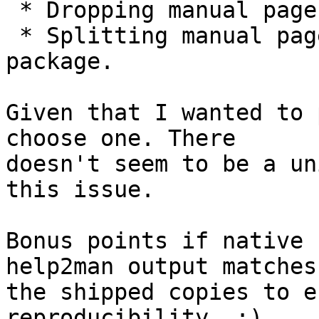
 * Dropping manual pages in a <nodoc> profile.

 * Splitting manual pages into an arch:all 
package.

Given that I wanted to 
choose one. There

doesn't seem to be a un
this issue.

Bonus points if native 
help2man output matches

the shipped copies to e
reproducibility. ;)
