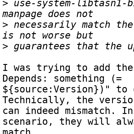
>
 use-system-libtasn1-b
>
 necessarily match the
>
I was trying to add the
Depends: something (=

${source:Version})" to 
Technically, the version
can indeed mismatch. In
scenario, they will alwa
match.
