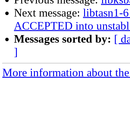
Next message:
libtasn1-
ACCEPTED into unstabl
Messages sorted by:
[ d
]
More information about the 