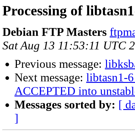
Processing of libtasn
Debian FTP Masters
ftpma
Sat Aug 13 11:53:11 UTC 
Previous message:
libks
Next message:
libtasn1-
ACCEPTED into unstabl
Messages sorted by:
[ d
]