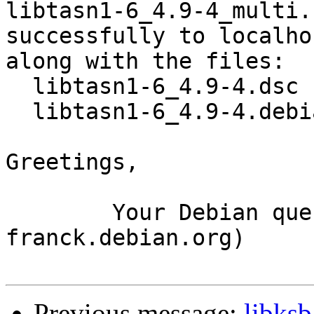
libtasn1-6_4.9-4_multi.
successfully to localhos
along with the files:

  libtasn1-6_4.9-4.dsc

  libtasn1-6_4.9-4.debian.tar.xz

Greetings,

	Your Debian queue daemon (running on host 
franck.debian.org)

Previous message:
libks