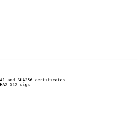
A1 and SHA256 certificates

HA2-512 sigs
