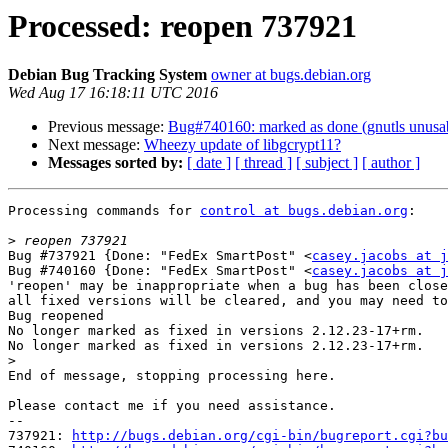
Processed: reopen 737921
Debian Bug Tracking System
owner at bugs.debian.org
Wed Aug 17 16:18:11 UTC 2016
Previous message:
Bug#740160: marked as done (gnutls unusab
Next message:
Wheezy update of libgcrypt11?
Messages sorted by:
[ date ]
[ thread ]
[ subject ]
[ author ]
Processing commands for 
control at bugs.debian.org
:

>
Bug #737921 {Done: "FedEx SmartPost" <
casey.jacobs at j
Bug #740160 {Done: "FedEx SmartPost" <
casey.jacobs at j
'reopen' may be inappropriate when a bug has been close
all fixed versions will be cleared, and you may need to
Bug reopened

No longer marked as fixed in versions 2.12.23-17+rm.

No longer marked as fixed in versions 2.12.23-17+rm.

>
End of message, stopping processing here.

Please contact me if you need assistance.

-- 

737921: 
http://bugs.debian.org/cgi-bin/bugreport.cgi?bu