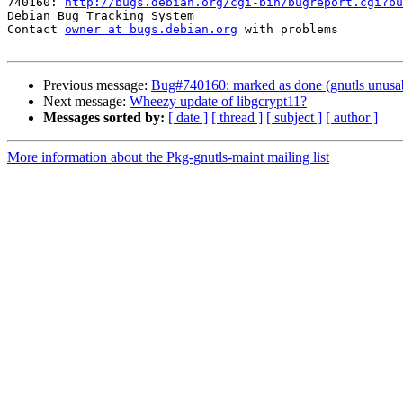
740160: 
http://bugs.debian.org/cgi-bin/bugreport.cgi?bu
Debian Bug Tracking System

Contact 
owner at bugs.debian.org
 with problems

Previous message:
Bug#740160: marked as done (gnutls unusab
Next message:
Wheezy update of libgcrypt11?
Messages sorted by:
[ date ]
[ thread ]
[ subject ]
[ author ]
More information about the Pkg-gnutls-maint mailing list