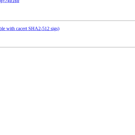
g=740160
le with cacert SHA2-512 sigs)