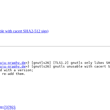
le with cacert SHA2-512 sigs)
uju-graphy.de
>} [gnutls26] [TLS1.2] gnutls only likes SH
uju-graphy.de
>} [gnutls26] gnutls unusable with cacert S
d with a version;

 re-add them.

g=737921