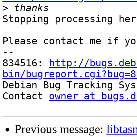
>
Stopping processing here
Please contact me if yo
-- 

834516: 
http://bugs.deb
bin/bugreport.cgi?bug=8

Debian Bug Tracking Sys
Contact 
owner at bugs.d
Previous message:
libta