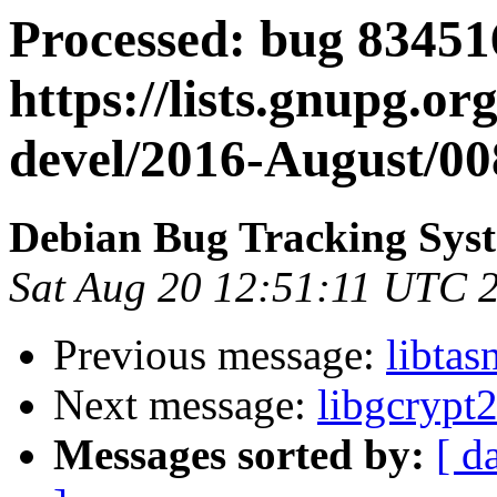
Processed: bug 83451
https://lists.gnupg.or
devel/2016-August/00
Debian Bug Tracking Sys
Sat Aug 20 12:51:11 UTC 
Previous message:
libta
Next message:
libgcrypt
Messages sorted by:
[ d