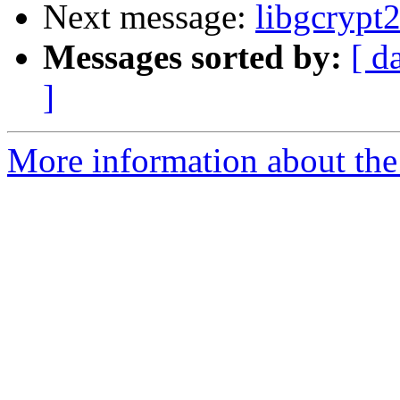
Next message:
libgcrypt
Messages sorted by:
[ d
]
More information about the 