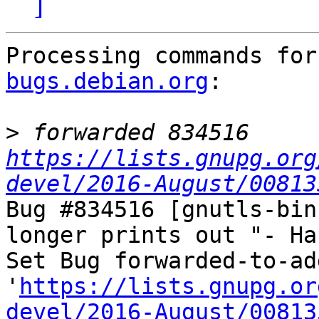
]
Processing commands for
bugs.debian.org
:

>
 forwarded 834516 
https://lists.gnupg.org
devel/2016-August/00813
Bug #834516 [gnutls-bin
longer prints out "- Ha
Set Bug forwarded-to-ad
'
https://lists.gnupg.or
devel/2016-August/00813