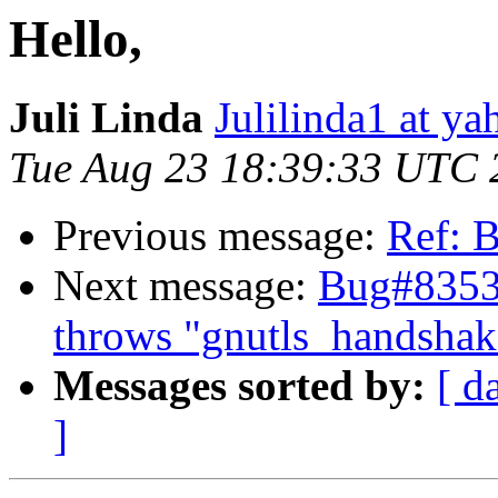
Hello,
Juli Linda
Julilinda1 at y
Tue Aug 23 18:39:33 UTC 
Previous message:
Ref: 
Next message:
Bug#83534
throws "gnutls_handshake(
Messages sorted by:
[ d
]