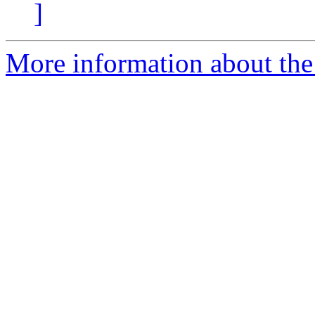
]
More information about the 