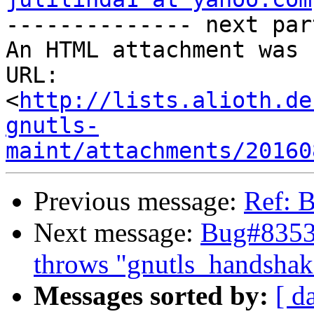

-------------- next par
An HTML attachment was 
URL: 
<
http://lists.alioth.de
gnutls-
maint/attachments/20160
Previous message:
Ref: 
Next message:
Bug#83534
throws "gnutls_handshake(
Messages sorted by:
[ d