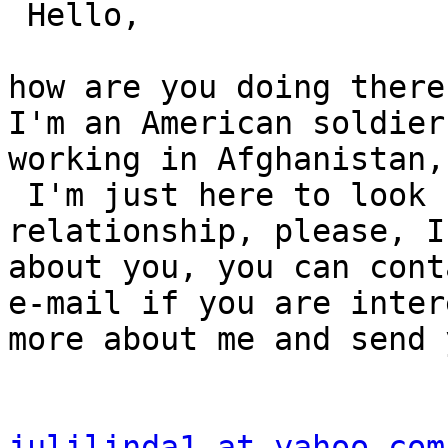
 Hello,

how are you doing there
I'm an American soldier
working in Afghanistan,
 I'm just here to look 
relationship, please, I
about you, you can cont
e-mail if you are inter
more about me and send 
julilinda1 at yahoo.com