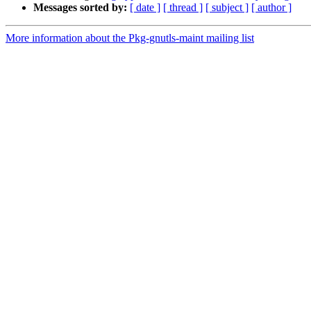
Messages sorted by:
[ date ]
[ thread ]
[ subject ]
[ author ]
More information about the Pkg-gnutls-maint mailing list