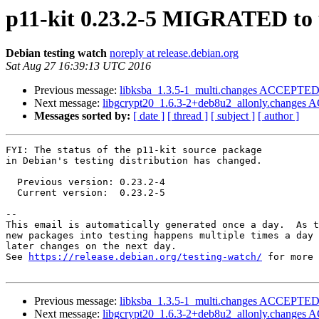
p11-kit 0.23.2-5 MIGRATED to 
Debian testing watch
noreply at release.debian.org
Sat Aug 27 16:39:13 UTC 2016
Previous message:
libksba_1.3.5-1_multi.changes ACCEPTED 
Next message:
libgcrypt20_1.6.3-2+deb8u2_allonly.changes 
Messages sorted by:
[ date ]
[ thread ]
[ subject ]
[ author ]
FYI: The status of the p11-kit source package

in Debian's testing distribution has changed.

  Previous version: 0.23.2-4

  Current version:  0.23.2-5

-- 

This email is automatically generated once a day.  As t
new packages into testing happens multiple times a day 
later changes on the next day.

See 
https://release.debian.org/testing-watch/
 for more 
Previous message:
libksba_1.3.5-1_multi.changes ACCEPTED 
Next message:
libgcrypt20_1.6.3-2+deb8u2_allonly.changes 