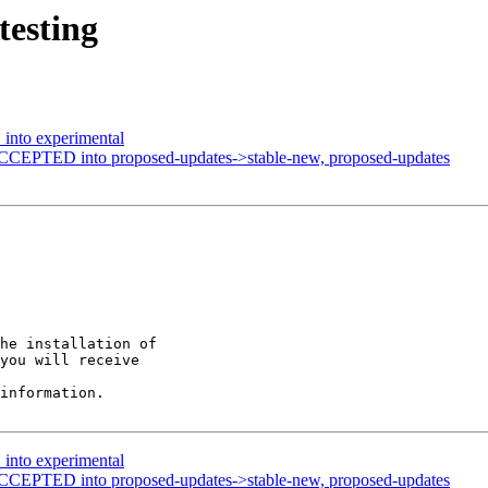
testing
into experimental
ACCEPTED into proposed-updates->stable-new, proposed-updates
he installation of

you will receive

information.

into experimental
ACCEPTED into proposed-updates->stable-new, proposed-updates