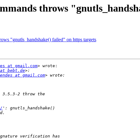
commands throws "gnutls_handshak
ows "gnutls_handshake() failed" on https targets
es at gmail.com
> wrote:

at bebt.de
endes at gmail.com
/