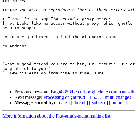
>>>
>>
>
[ no. Looks like no access without proxy, which gnutls-
seem to support ]

Could use git bisect to find the offending commit?

cu Andreas

-- 

`What a good friend you are to him, Dr. Maturin. His ot
so grateful to you.'

`I sew his ears on from time to time, sure'

Previous message:
Bug#835342: curl or git clone commands thr
Next message:
Processing of gnutls28_3.5.3-3_multi.changes
Messages sorted by:
[ date ]
[ thread ]
[ subject ]
[ author ]
More information about the Pkg-gnutls-maint mailing list