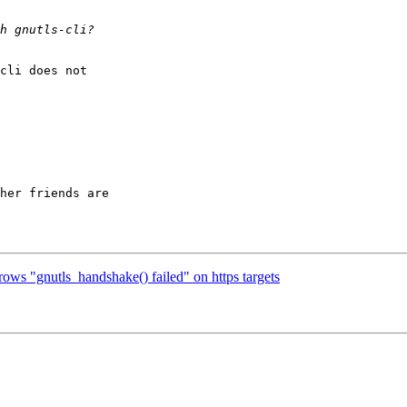
cli does not

her friends are

ows "gnutls_handshake() failed" on https targets