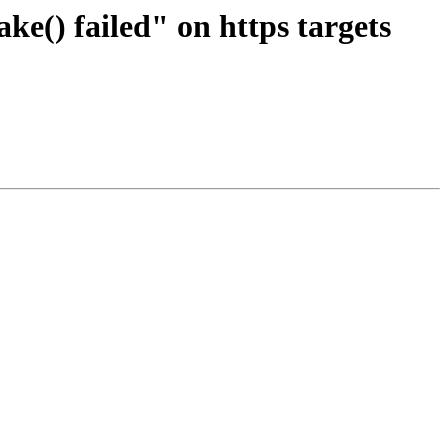
e() failed" on https targets