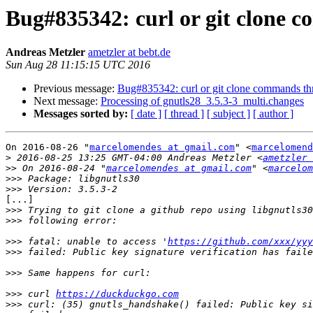
Bug#835342: curl or git clone 
Andreas Metzler
ametzler at bebt.de
Sun Aug 28 11:15:15 UTC 2016
Previous message:
Bug#835342: curl or git clone commands thr
Next message:
Processing of gnutls28_3.5.3-3_multi.changes
Messages sorted by:
[ date ]
[ thread ]
[ subject ]
[ author ]
On 2016-08-26 "
marcelomendes at gmail.com
" <
marcelomend
>
 2016-08-25 13:25 GMT-04:00 Andreas Metzler <
ametzler 
>>
 On 2016-08-24 "
marcelomendes at gmail.com
" <
marcelom
>>>
>>>
[...]

>>>
>>>
>>>
 fatal: unable to access '
https://github.com/xxx/yyy
>>>
>>>
>>>
 curl 
https://duckduckgo.com
>>>