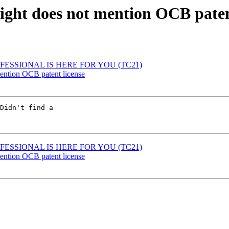
ight does not mention OCB paten
FESSIONAL IS HERE FOR YOU (TC21)
ention OCB patent license
Didn't find a

FESSIONAL IS HERE FOR YOU (TC21)
ention OCB patent license