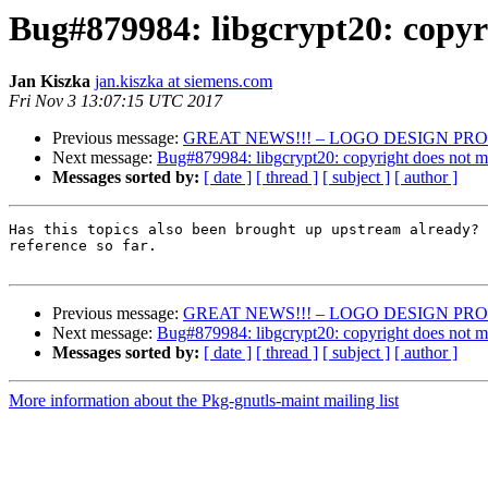
Bug#879984: libgcrypt20: copyr
Jan Kiszka
jan.kiszka at siemens.com
Fri Nov 3 13:07:15 UTC 2017
Previous message:
GREAT NEWS!!! – LOGO DESIGN PRO
Next message:
Bug#879984: libgcrypt20: copyright does not m
Messages sorted by:
[ date ]
[ thread ]
[ subject ]
[ author ]
Has this topics also been brought up upstream already? 
reference so far.

Previous message:
GREAT NEWS!!! – LOGO DESIGN PRO
Next message:
Bug#879984: libgcrypt20: copyright does not m
Messages sorted by:
[ date ]
[ thread ]
[ subject ]
[ author ]
More information about the Pkg-gnutls-maint mailing list