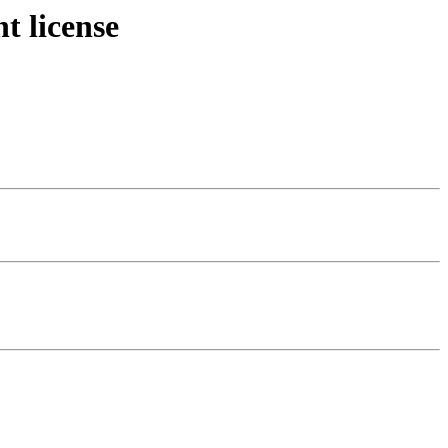
t license