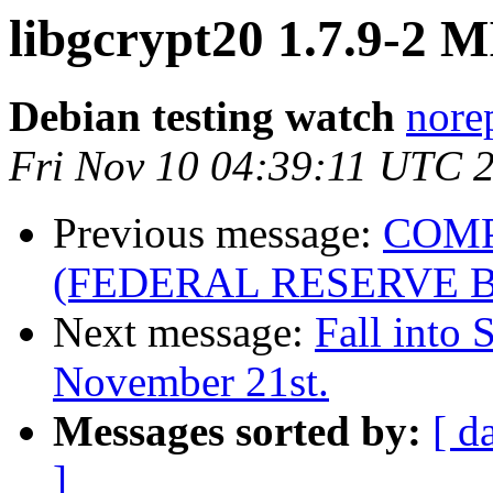
libgcrypt20 1.7.9-2 
Debian testing watch
norep
Fri Nov 10 04:39:11 UTC 
Previous message:
COMP
(FEDERAL RESERVE 
Next message:
Fall into 
November 21st.
Messages sorted by:
[ d
]