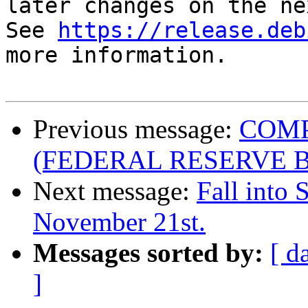
later changes on the ne
See 
https://release.deb
more information.

Previous message:
COMP
(FEDERAL RESERVE 
Next message:
Fall into 
November 21st.
Messages sorted by:
[ d
]