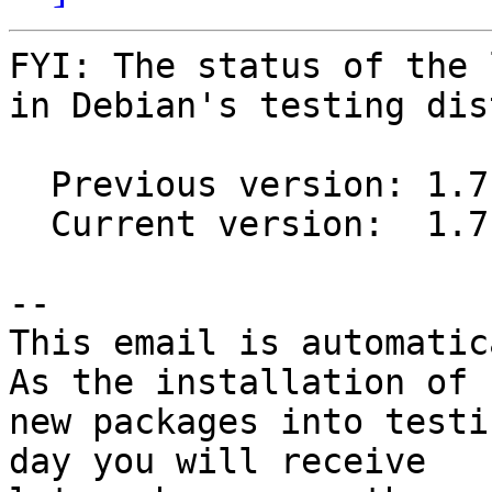
FYI: The status of the 
in Debian's testing dis
  Previous version: 1.7.9-1

  Current version:  1.7.9-2

-- 

This email is automatica
As the installation of

new packages into testi
day you will receive
