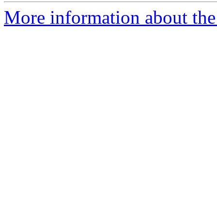
More information about the 