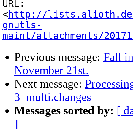
URL: 
<
http://lists.alioth.de
gnutls-
maint/attachments/20171
Previous message:
Fall i
November 21st.
Next message:
Processin
3_multi.changes
Messages sorted by:
[ d
]