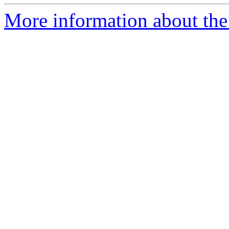
More information about the 