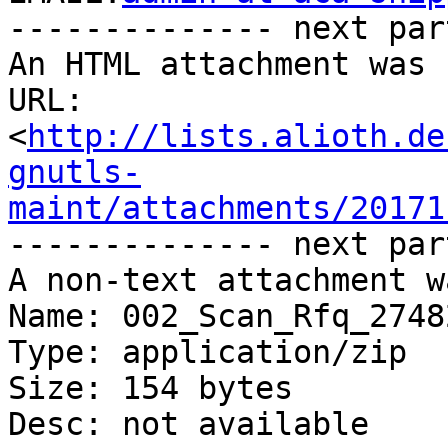
-------------- next par
An HTML attachment was 
URL: 
<
http://lists.alioth.de
gnutls-
maint/attachments/20171
-------------- next par
A non-text attachment w
Name: 002_Scan_Rfq_2748
Type: application/zip

Size: 154 bytes

Desc: not available
