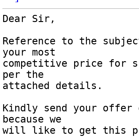
Dear Sir,

Reference to the subjec
your most 

competitive price for s
per the 

attached details.

Kindly send your offer 
because we 

will like to get this p