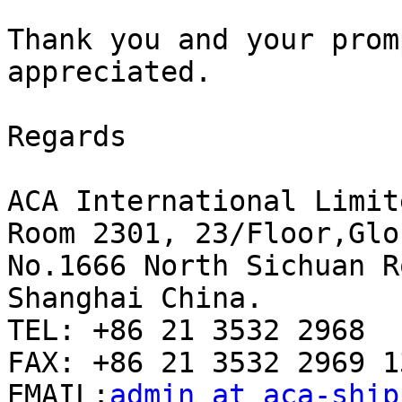
Thank you and your prom
appreciated. 

Regards 

ACA International Limite
Room 2301, 23/Floor,Glo
No.1666 North Sichuan Ro
Shanghai China.

TEL: +86 21 3532 2968

FAX: +86 21 3532 2969 13
EMAIL:
admin at aca-ship