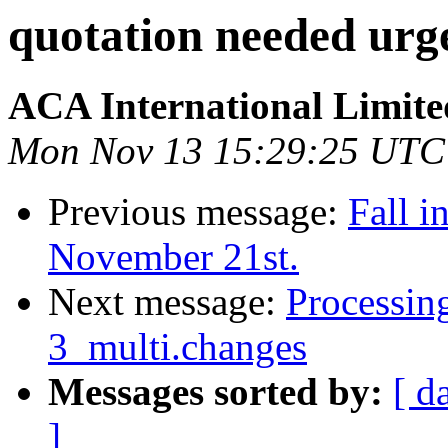
quotation needed urg
ACA International Limite
Mon Nov 13 15:29:25 UTC
Previous message:
Fall i
November 21st.
Next message:
Processin
3_multi.changes
Messages sorted by:
[ d
]