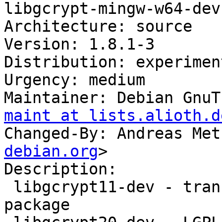
libgcrypt-mingw-w64-dev

Architecture: source

Version: 1.8.1-3

Distribution: experiment
Urgency: medium

Maintainer: Debian GnuT
maint at lists.alioth.d
Changed-By: Andreas Met
debian.org
>

Description: 

 libgcrypt11-dev - transitional libgcrypt11-dev 
package
