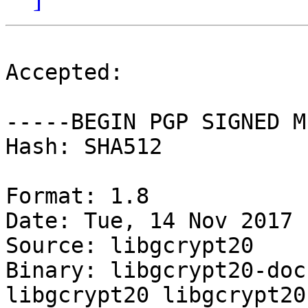
Accepted:

-----BEGIN PGP SIGNED M
Hash: SHA512

Format: 1.8

Date: Tue, 14 Nov 2017 
Source: libgcrypt20

Binary: libgcrypt20-doc
libgcrypt20 libgcrypt20