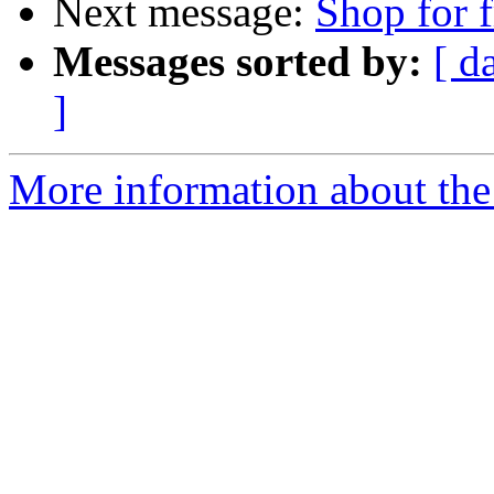
Next message:
Shop for f
Messages sorted by:
[ d
]
More information about the 