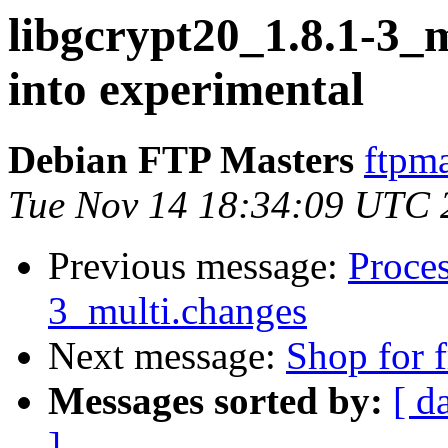
libgcrypt20_1.8.1-3
into experimental
Debian FTP Masters
ftpma
Tue Nov 14 18:34:09 UTC 
Previous message:
Proces
3_multi.changes
Next message:
Shop for f
Messages sorted by:
[ d
]