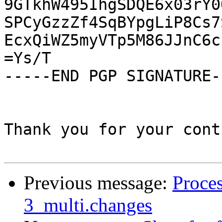
9GTkhW495IhgSDQE6x03rY0
SPCyGzzZf4SqBYpgLiP8Cs7
EcxQiWZ5myVTp5M86JJnC6c
=Ys/T

-----END PGP SIGNATURE--
Thank you for your cont
Previous message:
Proces
3_multi.changes