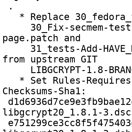
 .

   * Replace 30_fedora_t-secmem-PPC64.diff with

     30_Fix-secmem-test-for-machine-with-larger-
page.patch and

     31_tests-Add-HAVE_MMAP-check-for-MinGW.patch 
from upstream GIT

     LIBGCRYPT-1.8-BRANCH.

   * Set Rules-Requires-Root: no.

Checksums-Sha1: 

 d1d6936d7ce9e3fb9bae12da789598f38be19b66 2920 
libgcrypt20_1.8.1-3.dsc

 e751299ce3cc8f5f475403d855cbfbeb3cb6a84a 30056 