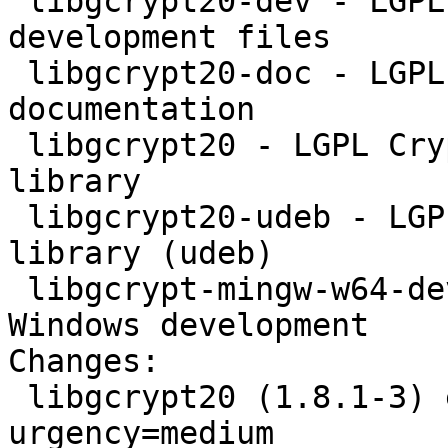
 libgcrypt20-dev - LGPL Crypto library - 
development files

 libgcrypt20-doc - LGPL Crypto library - 
documentation

 libgcrypt20 - LGPL Crypto library - runtime 
library

 libgcrypt20-udeb - LGPL Crypto library - runtime 
library (udeb)

 libgcrypt-mingw-w64-dev - LGPL Crypto library - 
Windows development

Changes:

 libgcrypt20 (1.8.1-3) experimental; 
urgency=medium
