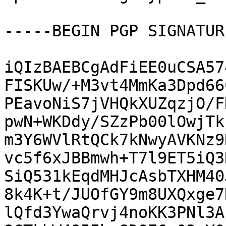
-----BEGIN PGP SIGNATUR
iQIzBAEBCgAdFiEE0uCSA57
FISKUw/+M3vt4MmKa3Dpd66
PEavoNiS7jVHQkXUZqzjO/F
pwN+WKDdy/SZzPb00lOwjTk
m3Y6WVlRtQCk7kNwyAVKNz9
vc5f6xJBBmwh+T7l9ET5iQ3
SiQ531kEqdMHJcAsbTXHM40
8k4K+t/JUOfGY9m8UXQxge7
lQfd3YwaQrvj4noKK3PNl3A