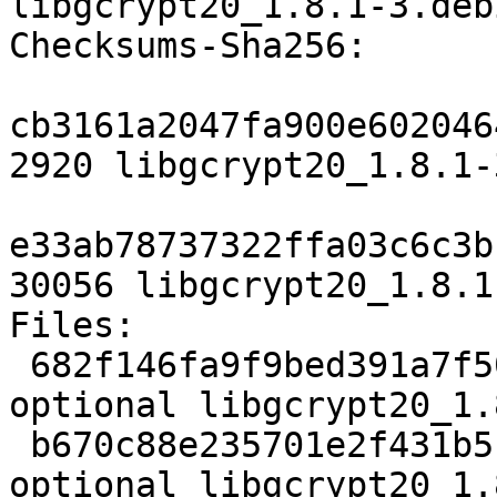
libgcrypt20_1.8.1-3.deb
Checksums-Sha256: 

cb3161a2047fa900e602046
2920 libgcrypt20_1.8.1-
e33ab78737322ffa03c6c3b
30056 libgcrypt20_1.8.1
Files: 

 682f146fa9f9bed391a7f500d5ab09e5 2920 libs 
optional libgcrypt20_1.
 b670c88e235701e2f431b5c7ea3595a8 30056 libs 
optional libgcrypt20_1.