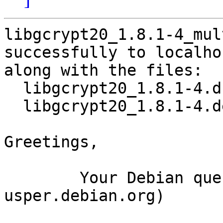
libgcrypt20_1.8.1-4_mul
successfully to localhos
along with the files:

  libgcrypt20_1.8.1-4.dsc

  libgcrypt20_1.8.1-4.debian.tar.xz

Greetings,

	Your Debian queue daemon (running on host 
usper.debian.org)
