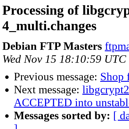
Processing of libgcry
4_multi.changes
Debian FTP Masters
ftpma
Wed Nov 15 18:10:59 UTC
Previous message:
Shop f
Next message:
libgcrypt
ACCEPTED into unstabl
Messages sorted by:
[ d
]