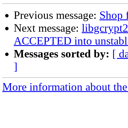
Previous message:
Shop f
Next message:
libgcrypt
ACCEPTED into unstabl
Messages sorted by:
[ d
]
More information about the 