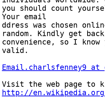
you should count yourse
Your email 

ddress was chosen onlin
random. Kindly get back
convenience, so I know 
valid. 

Email.charlsfenney9 at 
http://en.wikipedia.org