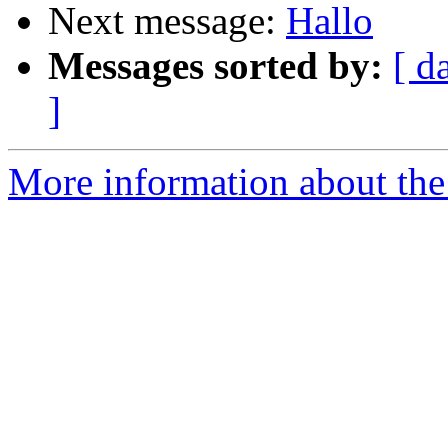
Next message:
Hallo
Messages sorted by:
[ d
]
More information about the 