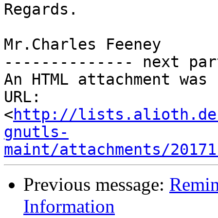
Regards. 

Mr.Charles Feeney 

-------------- next par
An HTML attachment was 
URL: 
<
http://lists.alioth.de
gnutls-
maint/attachments/20171
Previous message:
Remin
Information