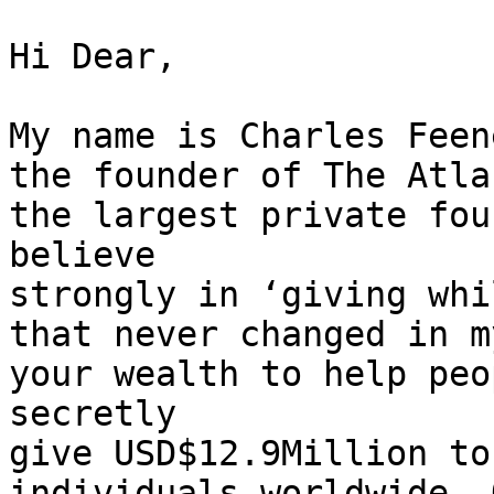
Hi Dear, 

My name is Charles Feen
the founder of The Atla
the largest private fou
believe 

strongly in ‘giving whi
that never changed in m
your wealth to help peo
secretly 

give USD$12.9Million to
individuals worldwide. 