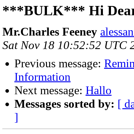
***BULK*** Hi Dear
Mr.Charles Feeney
alessan
Sat Nov 18 10:52:52 UTC 
Previous message:
Remin
Information
Next message:
Hallo
Messages sorted by:
[ d
]