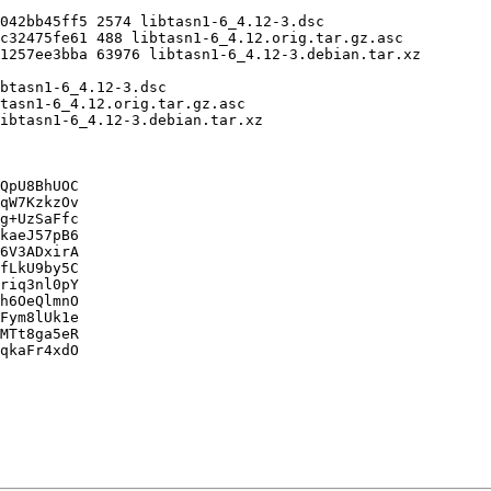
QpU8BhUOC

qW7KzkzOv

g+UzSaFfc

kaeJ57pB6

6V3ADxirA

fLkU9by5C

riq3nl0pY

h6OeQlmnO

Fym8lUk1e

MTt8ga5eR

qkaFr4xdO
