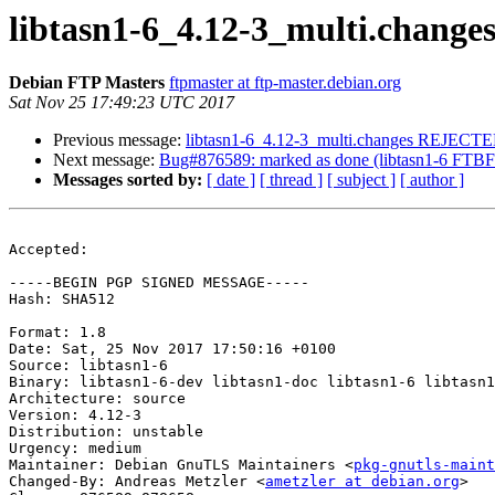
libtasn1-6_4.12-3_multi.chang
Debian FTP Masters
ftpmaster at ftp-master.debian.org
Sat Nov 25 17:49:23 UTC 2017
Previous message:
libtasn1-6_4.12-3_multi.changes REJECT
Next message:
Bug#876589: marked as done (libtasn1-6 FTBFS 
Messages sorted by:
[ date ]
[ thread ]
[ subject ]
[ author ]
Accepted:

-----BEGIN PGP SIGNED MESSAGE-----

Hash: SHA512

Format: 1.8

Date: Sat, 25 Nov 2017 17:50:16 +0100

Source: libtasn1-6

Binary: libtasn1-6-dev libtasn1-doc libtasn1-6 libtasn1
Architecture: source

Version: 4.12-3

Distribution: unstable

Urgency: medium

Maintainer: Debian GnuTLS Maintainers <
pkg-gnutls-maint
Changed-By: Andreas Metzler <
ametzler at debian.org
>
