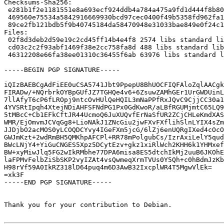
Checksums-Sha256: 

 e281b1f2e1181551e8a693ecf924ddb4a784a475a9fd1d444f8b80042bb45ff5 2574 libtasn1-6_4.12-3.dsc

 469560e75534a5842916669930bcd97cec0400f49b5358fd962fa1c32475fe61 488 libtasn1-6_4.12.orig.tar.gz.asc

 89ce2fb121bdb5f9b40745184da58470948e31033bae849e0f24c11257ee3bba 63976 libtasn1-6_4.12-3.debian.tar.xz

Files: 

 02f8d3deb2d59e19c2cd45ff14b4e4f8 2574 libs standard libtasn1-6_4.12-3.dsc

 cd03c2c2f93abf1469f38e2cc758fa8d 488 libs standard libtasn1-6_4.12.orig.tar.gz.asc

 46312208e66fa38ee01310c36455f6ab 63976 libs standard libtasn1-6_4.12-3.debian.tar.xz

-----BEGIN PGP SIGNATURE-----

iQIzBAEBCgAdFiEE0uCSA5741Jbt9PpepU8BhUOCFIQFAloZqlAACgk
FIRADw/+NQrbrkOYBpGUfJZ7TGHQe4v6+6ZsuwZAMhGEr1UrGWDUinL
7llAfyT6cP6fLROpj9ntcOvHUlQeHQIL3mNaPPfRxJQvC9CjjCC30a1
4YVSRtIpqh4XtejNDiAHFSFNdPG1Px0GdKwoR/aLBfRGUMjmtC65LQ9
5tMBcC+Cb1EFkCftJR44UcmoQ6JuXUQvfErNaSfUR2ZCjCHLeKmdXAS
WMR/EjOmvmJCVqGg8+LioNAkJ1ZNcGiu2jwFXvFXflihSlnLYIX4sZm
JJDjbO2acMOS0yLCOQDCYvy4IGeFXm5jcG/6lZj6enUQRgIXed4cOcO
GWJmKzt+2wdRmBH5QMKhpAFCPl+RR78mPolgubCs/IzrAxiLelY5qud
BWcLNjY4+YiGuCNGES5Xpz5DCytEzv+gkz1xiRlWch2KHH6k1YHMxef
BW+xyMiwJlq5FG2wIkRMbhe77DPA6misa8ES5dtchIkMj2uuB6JKOhE
laFPMvFelbZiSbSKP2vyIZAt4vsQwmeqXrmTVUs0Y5Qh+c0hBdmJzKb
H98rVf59A0IkRZ318lD64puq4m6D3AwB32IxcplWR4T5MgwVlEk=

=xk3F

-----END PGP SIGNATURE-----

Thank you for your contribution to Debian.
