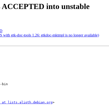
es ACCEPTED into unstable
ED
with gtk-doc-tools 1.26: gtkdoc-mktmpl is no longer available)
-bin

 at lists.alioth.debian.org
>
