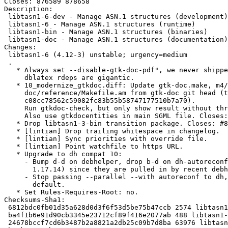
Closes: 876589 878658

Description: 

 libtasn1-6-dev - Manage ASN.1 structures (development)

 libtasn1-6 - Manage ASN.1 structures (runtime)

 libtasn1-bin - Manage ASN.1 structures (binaries)

 libtasn1-doc - Manage ASN.1 structures (documentation)

Changes:

 libtasn1-6 (4.12-3) unstable; urgency=medium

 .

   * Always set --disable-gtk-doc-pdf", we never shipped/built these since

     dblatex rdeps are gigantic.

   * 10_modernize_gtkdoc.diff: Update gtk-doc.make, m4/gtk-doc.m4 and

     doc/reference/Makefile.am from gtk-doc git head (that is 1.26 +

     c08cc78562c59082fc83b55b58747177510b7a70).

     Run gtkdoc-check, but only show result without throwing a testsuite error.

     Also use gtkdocentities in main SGML file. Closes: #876589

   * Drop libtasn1-3-bin transition package. Closes: #878658

   * [lintian] Drop trailing whitespace in changelog.

   * [lintian] Sync priorities with override file.

   * [lintian] Point watchfile to https URL.

   * Upgrade to dh compat 10:

     - Bump d-d on debhelper, drop b-d on dh-autoreconf and dpkg-dev (>=

       1.17.14) since they are pulled in by recent debhelper.

     - Stop passing --parallel --with autoreconf to dh, both are enabled by

       default.

   * Set Rules-Requires-Root: no.

Checksums-Sha1: 

 6812bdc0fb01d35a628d0d3f6f53d5be75b47ccb 2574 libtasn1-6_4.12-3.dsc

 ba4f1b6e91d90cb3345e23712cf89f416e2077ab 488 libtasn1-6_4.12.orig.tar.gz.asc

 24678bccf7cd6b3487b2a8821a2db25c09b7d8ba 63976 libtasn1-6_4.12-3.debian.tar.xz
