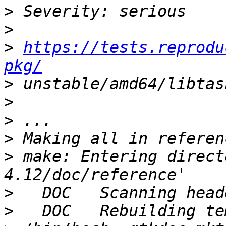
>
>
>
https://tests.reprodu
pkg/
>
>
>
>
>
 make: Entering direct
>
>