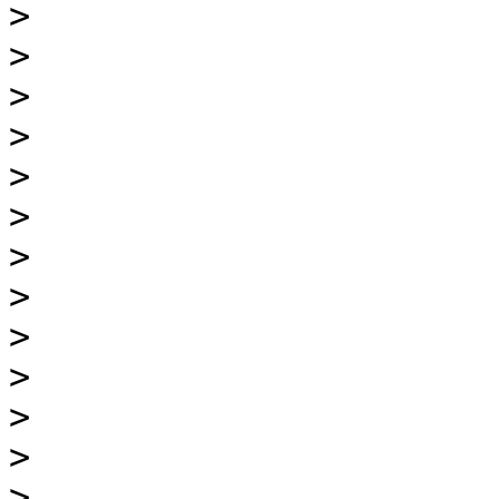
>
>
>
>
>
>
>
>
>
>
>
>
>