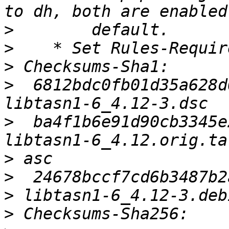
>
>
>
>
  6812bdc0fb01d35a628d
>
  ba4f1b6e91d90cb3345e
>
>
>
>