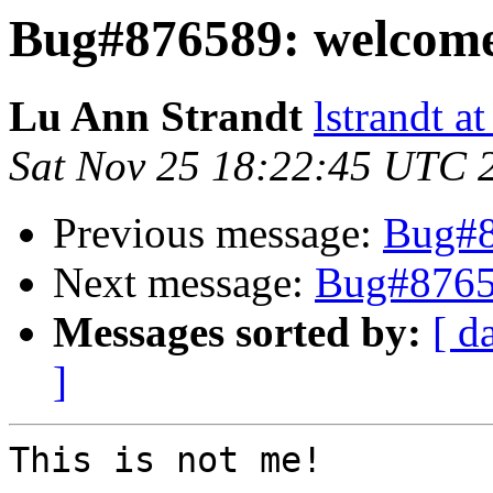
Bug#876589: welcome
Lu Ann Strandt
lstrandt a
Sat Nov 25 18:22:45 UTC 
Previous message:
Bug#8
Next message:
Bug#8765
Messages sorted by:
[ d
]
This is not me!
