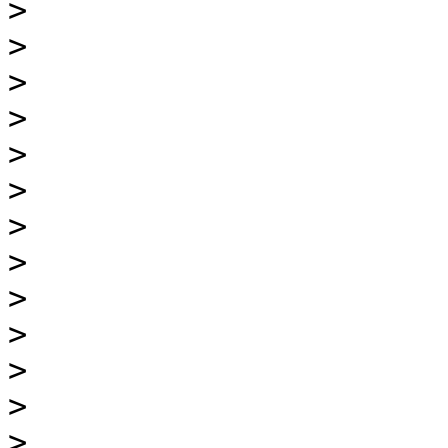
>
>
>
>
>
>
>
>
>
>
>
>
>