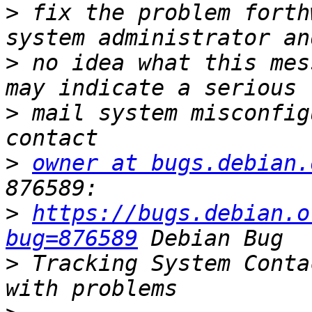
>
 fix the problem forth
>
 no idea what this mes
>
 mail system misconfig
>
owner at bugs.debian.
>
https://bugs.debian.o
bug=876589
>
 Tracking System Conta