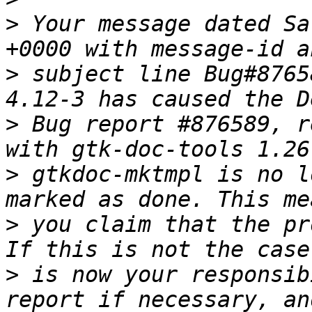
>
 Your message dated Sa
>
 subject line Bug#8765
>
 Bug report #876589, r
>
 gtkdoc-mktmpl is no l
>
 you claim that the pr
>
 is now your responsib