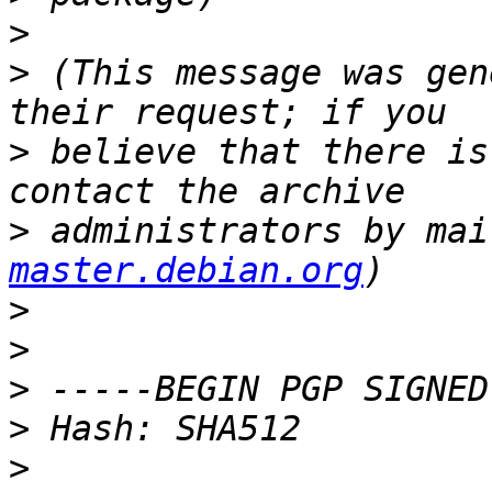
>
>
 (This message was gen
>
 believe that there is
>
 administrators by mai
master.debian.org
>
>
>
>
>