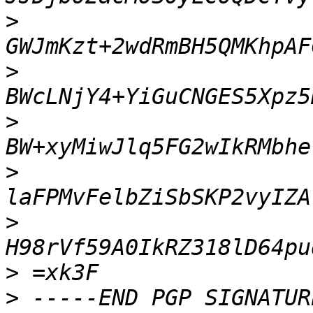
>
>
>
>
>
>
>