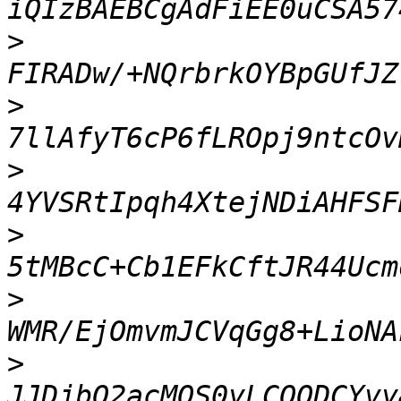
>
>
>
>
>
>