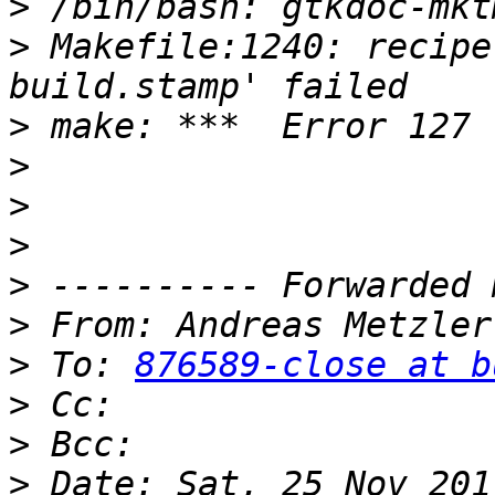
>
>
 Makefile:1240: recipe
>
>
>
>
>
>
 From: Andreas Metzler
>
 To: 
876589-close at b
>
>
>