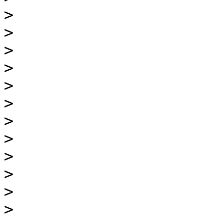
>
>
>
>
>
>
>
>
>
>
>
>