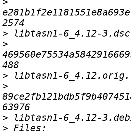
>
e281b1f2e1181551e8a693e
>
>
469560e75534a5842916669
>
>
89ce2fb121bdb5f9b407451
>
>