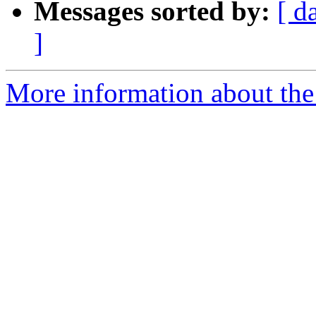
Messages sorted by:
[ d
]
More information about the 