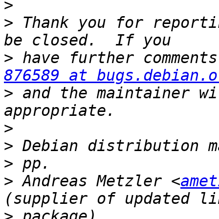
>
>
 Thank you for reporti
>
876589 at bugs.debian.o
>
 and the maintainer wi
>
>
>
>
 Andreas Metzler <
amet
>