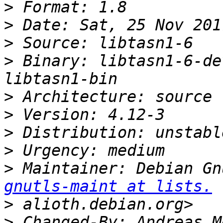
>
>
>
>
 Binary: libtasn1-6-de
>
>
>
>
>
 Maintainer: Debian Gn
gnutls-maint at lists.
>
>
 Changed-By: Andreas M