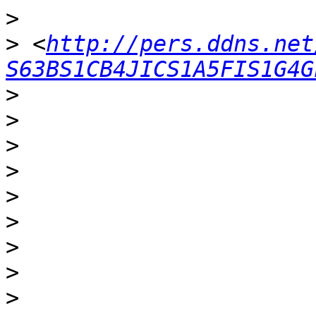
>
>
 <
http://pers.ddns.net
S63BS1CB4JICS1A5FIS1G4G
>
>
>
>
>
>
>
>
>