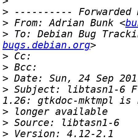
>
>
>
 From: Adrian Bunk <
bu
>
 To: Debian Bug Tracki
bugs.debian.org
>
>
>
>
 Subject: libtasn1-6 F
>
>
>