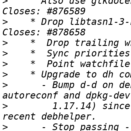
>
      Also use gtkdoce
>
    * Drop libtasn1-3-
>
>
>
>
>
      - Bump d-d on de
>
        1.17.14) since
>
      - Stop passing -