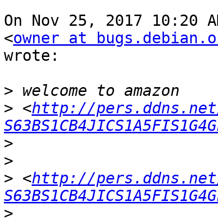
On Nov 25, 2017 10:20 A
<
owner at bugs.debian.o
wrote:

>
>
 <
http://pers.ddns.net
S63BS1CB4JICS1A5FIS1G4G
>
>
>
 <
http://pers.ddns.net
S63BS1CB4JICS1A5FIS1G4G
>