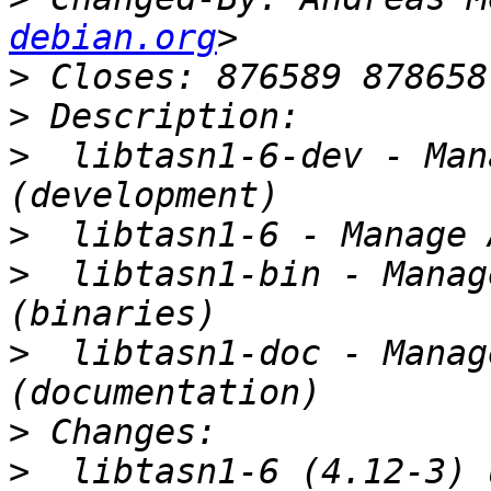
debian.org
>
>
>
  libtasn1-6-dev - Man
>
>
  libtasn1-bin - Manag
>
  libtasn1-doc - Manag
>
>