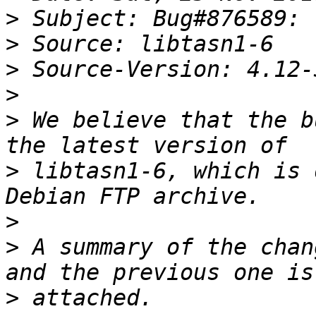
>
>
>
>
>
 We believe that the b
>
 libtasn1-6, which is 
>
>
 A summary of the chan
>