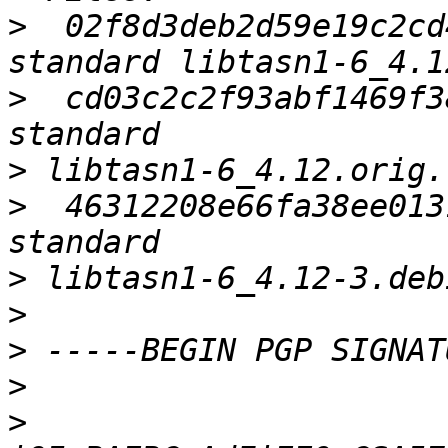
>
  02f8d3deb2d59e19c2cd
>
  cd03c2c2f93abf1469f3
>
>
  46312208e66fa38ee013
>
>
>
>
>