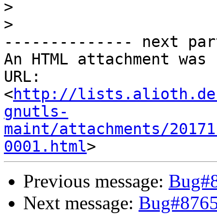
>
>
-------------- next par
An HTML attachment was 
URL: 
<
http://lists.alioth.de
gnutls-
maint/attachments/20171
0001.html
Previous message:
Bug#8
Next message:
Bug#8765