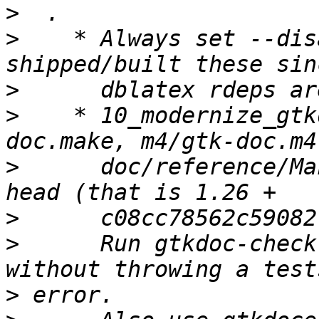
>
>
    * Always set --dis
>
>
    * 10_modernize_gtk
>
      doc/reference/Ma
>
>
      Run gtkdoc-check
>