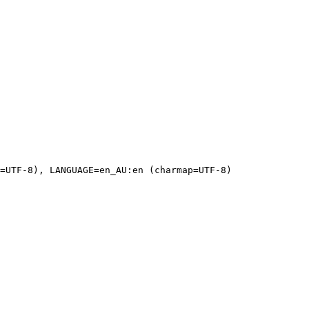
=UTF-8), LANGUAGE=en_AU:en (charmap=UTF-8)
