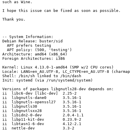
such as Wine.

I hope this issue can be fixed as soon as possible.

Thank you.

-- System Information:

Debian Release: buster/sid

  APT prefers testing

  APT policy: (500, 'testing')

Architecture: amd64 (x86_64)

Foreign Architectures: i386

Kernel: Linux 4.13.0-1-amd64 (SMP w/2 CPU cores)

Locale: LANG=en_AU.UTF-8, LC_CTYPE=en_AU.UTF-8 (charmap
Shell: /bin/sh linked to /bin/dash

Init: systemd (via /run/systemd/system)

Versions of packages libgnutls28-dev depends on:

ii  libc6-dev [libc-dev]  2.25-2

ii  libgnutls-dane0       3.5.16-1

ii  libgnutls-openssl27   3.5.16-1

ii  libgnutls30           3.5.16-1

ii  libgnutlsxx28         3.5.16-1

ii  libidn2-0-dev         2.0.4-1.1

ii  libp11-kit-dev        0.23.9-2

ii  libtasn1-6-dev        4.12-2.1

ii  nettle-dev            3.3-2
