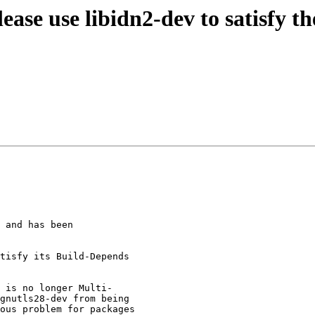
ease use libidn2-dev to satisfy 
 and has been

tisfy its Build-Depends

 is no longer Multi-

gnutls28-dev from being

ous problem for packages
