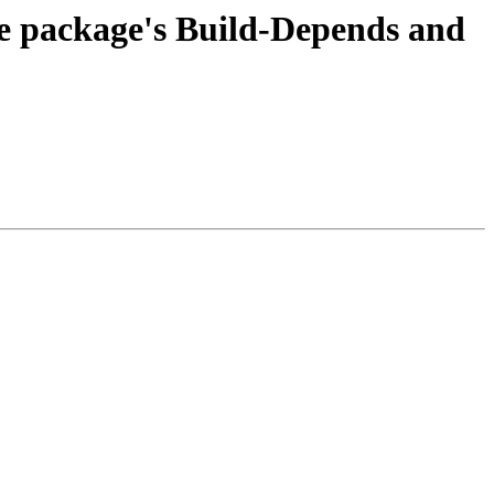
the package's Build-Depends and