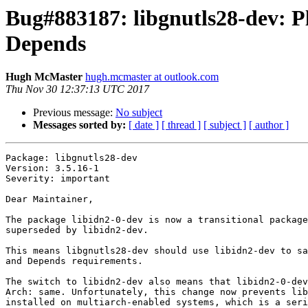
Bug#883187: libgnutls28-dev: Pl
Depends
Hugh McMaster
hugh.mcmaster at outlook.com
Thu Nov 30 12:37:13 UTC 2017
Previous message:
No subject
Messages sorted by:
[ date ]
[ thread ]
[ subject ]
[ author ]
Package: libgnutls28-dev

Version: 3.5.16-1

Severity: important

Dear Maintainer,

The package libidn2-0-dev is now a transitional package
superseded by libidn2-dev.

This means libgnutls28-dev should use libidn2-dev to sa
and Depends requirements.

The switch to libidn2-dev also means that libidn2-0-dev
Arch: same. Unfortunately, this change now prevents lib
installed on multiarch-enabled systems, which is a seri