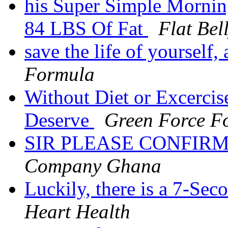
his Super Simple Mornin
84 LBS Of Fat
Flat Bel
save the life of yourself
Formula
Without Diet or Excercis
Deserve
Green Force Fo
SIR PLEASE CONFIRM
Company Ghana
Luckily, there is a 7-Sec
Heart Health