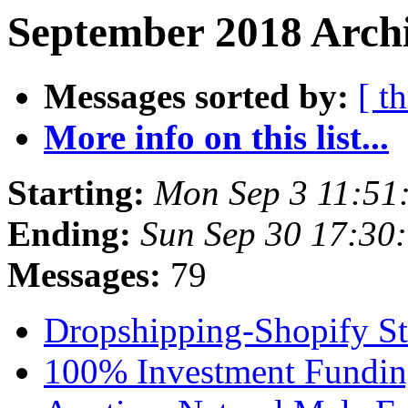
September 2018 Archi
Messages sorted by:
[ t
More info on this list...
Starting:
Mon Sep 3 11:51
Ending:
Sun Sep 30 17:30
Messages:
79
Dropshipping-Shopify S
100% Investment Fundi