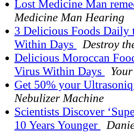
Lost Medicine Man remed
Medicine Man Hearing
3 Delicious Foods Daily 
Within Days
Destroy th
Delicious Moroccan Food
Virus Within Days
Your
Get 50% your Ultrasoni
Nebulizer Machine
Scientists Discover ‘Su
10 Years Younger
Danie