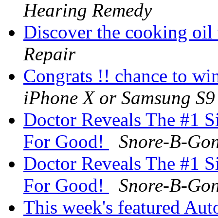
Hearing Remedy
Discover the cooking oil
Repair
Congrats !! chance to w
iPhone X or Samsung S9
Doctor Reveals The #1 S
For Good!
Snore-B-Go
Doctor Reveals The #1 S
For Good!
Snore-B-Go
This week's featured Aut