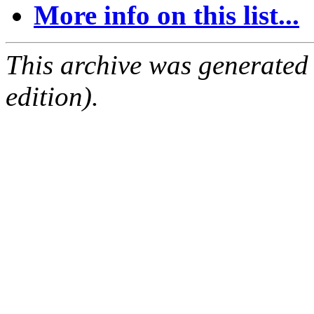
More info on this list...
This archive was generated
edition).