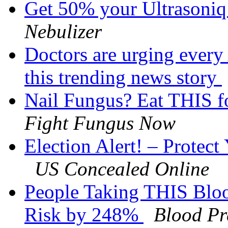
Get 50% your Ultrasoni
Nebulizer
Doctors are urging every
this trending news story
Nail Fungus? Eat THIS fo
Fight Fungus Now
Election Alert! – Protec
US Concealed Online
People Taking THIS Bloo
Risk by 248%
Blood Pr