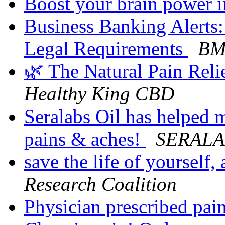
Boost your brain power 
Business Banking Alerts:
Legal Requirements
BMO
🌿 The Natural Pain Rel
Healthy King CBD
Seralabs Oil has helped 
pains & aches!
SERALA
save the life of yourself
Research Coalition
Physician prescribed pain