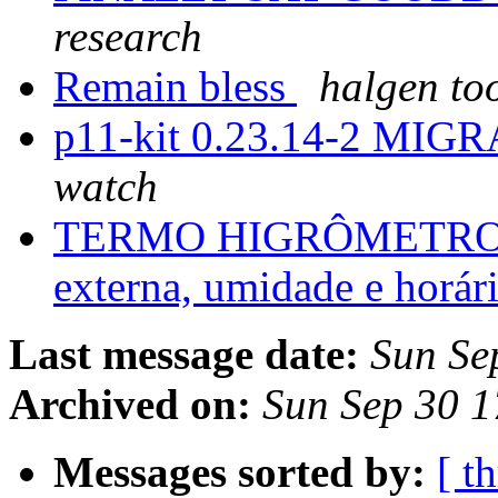
research
Remain bless
halgen to
p11-kit 0.23.14-2 MIGR
watch
TERMO HIGRÔMETRO HT 
externa, umidade e horár
Last message date:
Sun Se
Archived on:
Sun Sep 30 
Messages sorted by:
[ t