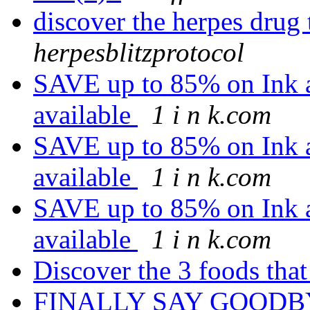
discover the herpes drug
herpesblitzprotocol
SAVE up to 85% on Ink a
available
1 i n k.com
SAVE up to 85% on Ink a
available
1 i n k.com
SAVE up to 85% on Ink a
available
1 i n k.com
Discover the 3 foods that
FINALLY SAY GOODB