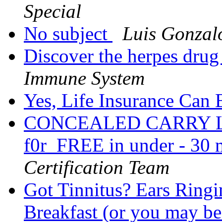
Special
No subject
Luis Gonzal
Discover the herpes drug
Immune System
Yes, Life Insurance Can
CONCEALED CARRY LEG
f0r_FREE in under - 30 m
Certification Team
Got Tinnitus? Ears Ringi
Breakfast (or you may be