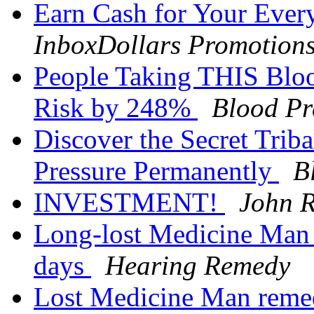
Earn Cash for Your Ever
InboxDollars Promotion
People Taking THIS Bloo
Risk by 248%
Blood Pr
Discover the Secret Tri
Pressure Permanently
B
INVESTMENT!
John R
Long-lost Medicine Man 
days
Hearing Remedy
Lost Medicine Man remed