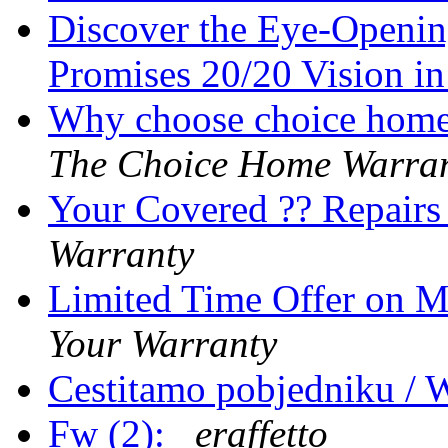
Discover the Eye-Openi
Promises 20/20 Vision i
Why choose choice home 
The Choice Home Warra
Your Covered ?? Repair
Warranty
Limited Time Offer on 
Your Warranty
Cestitamo pobjedniku / 
Fw (2):
eraffetto