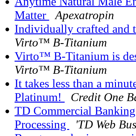
Anytime Natural Male E
Matter
Apexatropin
Individually crafted and 
Virto™ B-Titanium
Virto™ B-Titanium is de
Virto™ B-Titanium
It takes less than a minut
Platinum!
Credit One B
TD Commercial Banking A
Processing
'TD Web Bus