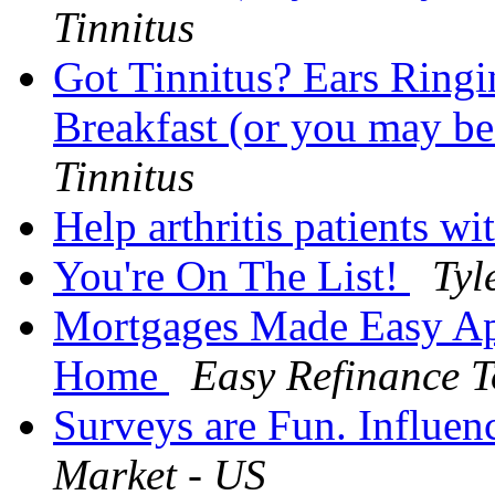
Tinnitus
Got Tinnitus? Ears Ringi
Breakfast (or you may be
Tinnitus
Help arthritis patients wi
You're On The List!
Tyl
Mortgages Made Easy Ap
Home
Easy Refinance T
Surveys are Fun. Influen
Market - US