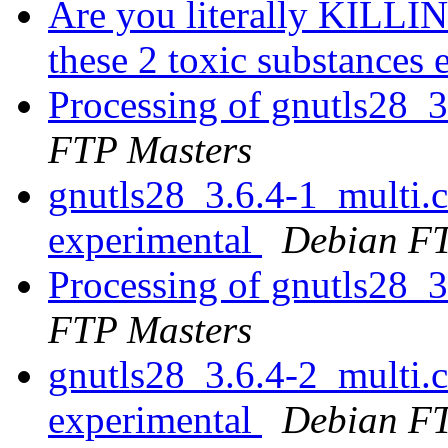
Are you literally KILLIN
these 2 toxic substances
Processing of gnutls28_
FTP Masters
gnutls28_3.6.4-1_multi
experimental
Debian FT
Processing of gnutls28_
FTP Masters
gnutls28_3.6.4-2_multi
experimental
Debian FT