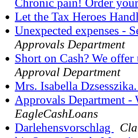
Chronic pain! Order you
Let the Tax Heroes Hand
Unexpected expenses - S
Approvals Department
Short on Cash? We offer
Approval Department
Mrs. Isabella Dzsesszika
Approvals Department -
EagleCashLoans
Darlehensvorschlag
Cla