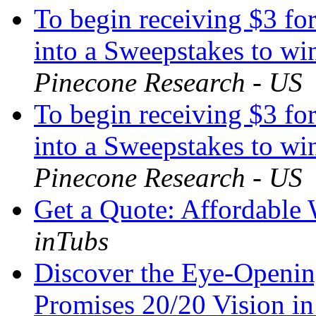
To begin receiving $3 for
into a Sweepstakes to win
Pinecone Research - US
To begin receiving $3 for
into a Sweepstakes to win
Pinecone Research - US
Get a Quote: Affordable
inTubs
Discover the Eye-Openi
Promises 20/20 Vision i