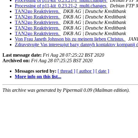
Processing of p11-kit_0.23.21-1_multi.changes
Debian FTP M
Processing of p11-kit_0.23.21-2_multi.changes
Debian FTP M
TAN2go Reaktivieren.
DKB AG | Deutsche Kreditbank
TAN2go Reaktivieren.
DKB AG | Deutsche Kreditbank
TAN2go Reaktivieren.
DKB AG | Deutsche Kreditbank
TAN2go Reaktivieren.
DKB AG | Deutsche Kreditbank
TAN2go Reaktivieren.
DKB AG | Deutsche Kreditbank
Von Frau Janeth Johnson bis zu meinem lieben Christus.
JAN
Zdravstvujte Vas interesujut bazy dannyh kontaktov kompanij d
Last message date:
Fri Aug 28 07:25:22 BST 2020
Archived on:
Fri Aug 28 07:25:25 BST 2020
Messages sorted by:
[ thread ]
[ author ]
[ date ]
More info on this list...
This archive was generated by Pipermail 0.09 (Mailman edition).