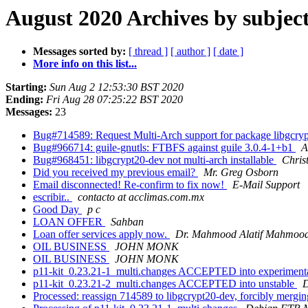
August 2020 Archives by subjec
Messages sorted by:
[ thread ]
[ author ]
[ date ]
More info on this list...
Starting:
Sun Aug 2 12:53:30 BST 2020
Ending:
Fri Aug 28 07:25:22 BST 2020
Messages:
23
Bug#714589: Request Multi-Arch support for package libgcry
Bug#966714: guile-gnutls: FTBFS against guile 3.0.4-1+b1
A
Bug#968451: libgcrypt20-dev not multi-arch installable
Chris
Did you received my previous email?
Mr. Greg Osborn
Email disconnected! Re-confirm to fix now!
E-Mail Support
escribir..
contacto at acclimas.com.mx
Good Day
p c
LOAN OFFER
Sahban
Loan offer services apply now.
Dr. Mahmood Alatif Mahmoo
OIL BUSINESS
JOHN MONK
OIL BUSINESS
JOHN MONK
p11-kit_0.23.21-1_multi.changes ACCEPTED into experiment
p11-kit_0.23.21-2_multi.changes ACCEPTED into unstable
D
Processed: reassign 714589 to libgcrypt20-dev, forcibly mer