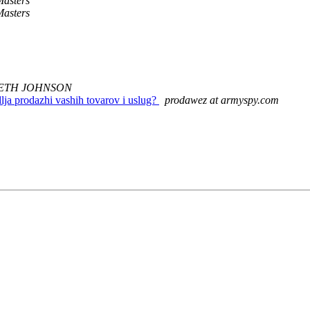
asters
asters
ETH JOHNSON
lja prodazhi vashih tovarov i uslug?
prodawez at armyspy.com