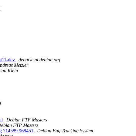
t
pt11-dev
debacle at debian.org
ndreas Metzler
tian Klein
d
al
Debian FTP Masters
ebian FTP Masters
ging 714589 968451
Debian Bug Tracking System