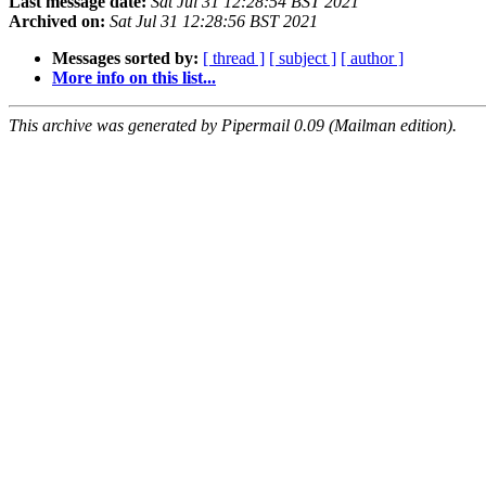
Last message date:
Sat Jul 31 12:28:54 BST 2021
Archived on:
Sat Jul 31 12:28:56 BST 2021
Messages sorted by:
[ thread ]
[ subject ]
[ author ]
More info on this list...
This archive was generated by Pipermail 0.09 (Mailman edition).