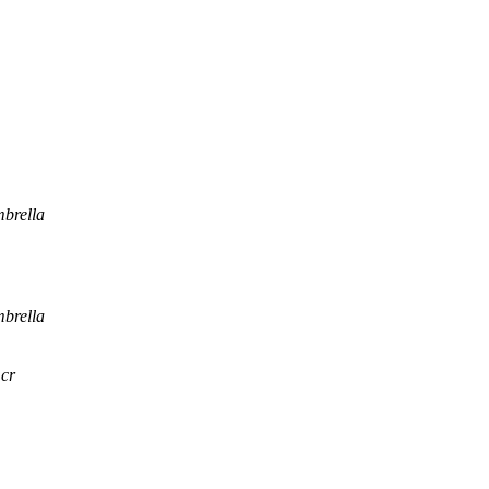
brella
brella
.cr