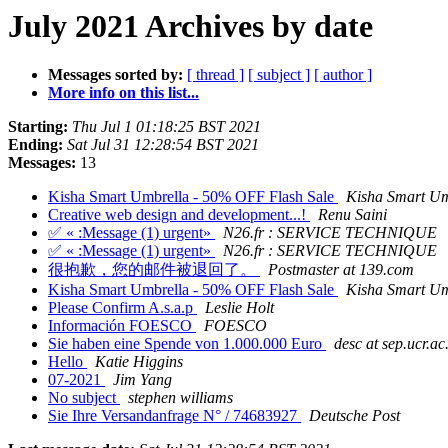
July 2021 Archives by date
Messages sorted by:
[ thread ]
[ subject ]
[ author ]
More info on this list...
Starting:
Thu Jul 1 01:18:25 BST 2021
Ending:
Sat Jul 31 12:28:54 BST 2021
Messages:
13
Kisha Smart Umbrella - 50% OFF Flash Sale
Kisha Smart Um
Creative web design and development...!
Renu Saini
✅ « :Message (1) urgent»
N26.fr : SERVICE TECHNIQUE
✅ « :Message (1) urgent»
N26.fr : SERVICE TECHNIQUE
很抱歉，您的邮件被退回了。
Postmaster at 139.com
Kisha Smart Umbrella - 50% OFF Flash Sale
Kisha Smart Um
Please Confirm A.s.a.p
Leslie Holt
Información FOESCO
FOESCO
Sie haben eine Spende von 1.000.000 Euro
desc at sep.ucr.ac
Hello
Katie Higgins
07-2021
Jim Yang
No subject
stephen williams
Sie Ihre Versandanfrage N° / 74683927
Deutsche Post