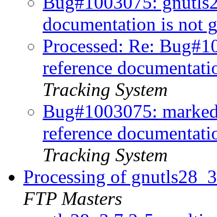
Bug#1003075: gnutls
documentation is not 
Processed: Re: Bug#1
reference documentati
Tracking System
Bug#1003075: marked
reference documentatio
Tracking System
Processing of gnutls28_
FTP Masters