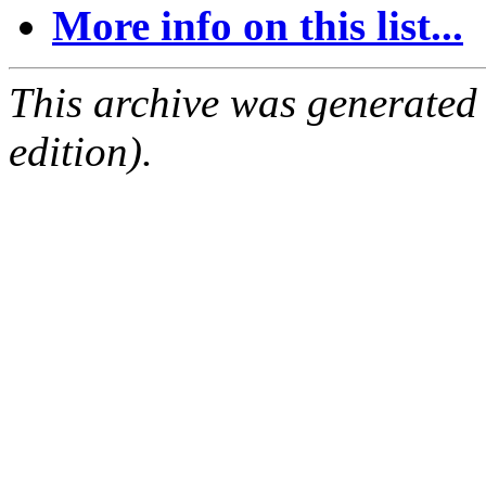
More info on this list...
This archive was generated
edition).