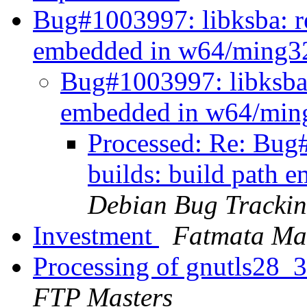
Bug#1003997: libksba: re
embedded in w64/ming3
Bug#1003997: libksba:
embedded in w64/min
Processed: Re: Bug#
builds: build path
Debian Bug Trackin
Investment
Fatmata Ma
Processing of gnutls28_
FTP Masters