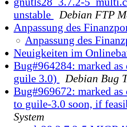
gnutls28_3.7.2-5_multi
unstable
Debian FTP Ma
Anpassung des Finanzpo
Anpassung des Finanz
Neuigkeiten im Onlineb
Bug#964284: marked as do
guile 3.0)
Debian Bug T
Bug#969672: marked as d
to guile-3.0 soon, if feas
System