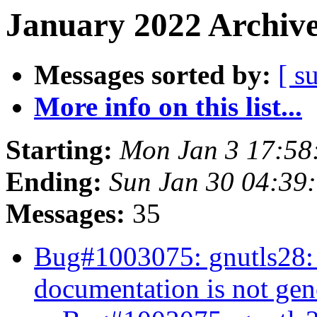
January 2022 Archive
Messages sorted by:
[ s
More info on this list...
Starting:
Mon Jan 3 17:5
Ending:
Sun Jan 30 04:39
Messages:
35
Bug#1003075: gnutls28:
documentation is not ge