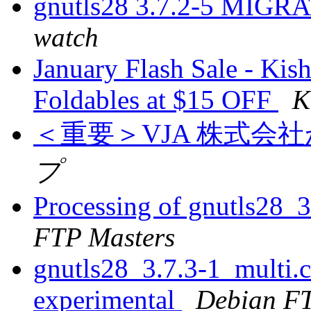
gnutls28 3.7.2-5 MIGRA
watch
January Flash Sale - Kis
Foldables at $15 OFF
K
＜重要＞VJA 株式会
プ
Processing of gnutls28_
FTP Masters
gnutls28_3.7.3-1_multi
experimental
Debian FT