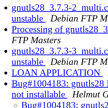
gnutls28_3.7.3-2_multi
unstable
Debian FTP Ma
Processing of gnutls28_
FTP Masters
gnutls28_3.7.3-3_multi
unstable
Debian FTP Ma
LOAN APPLICATION
Bug#1004183: gnutls28
not installable
Helmut 
Bug#1004183: gnutls