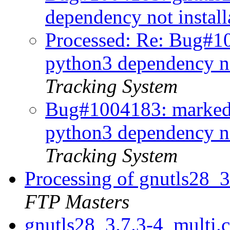
dependency not instal
Processed: Re: Bug#1
python3 dependency no
Tracking System
Bug#1004183: marked
python3 dependency no
Tracking System
Processing of gnutls28_
FTP Masters
gnutls28_3.7.3-4_multi