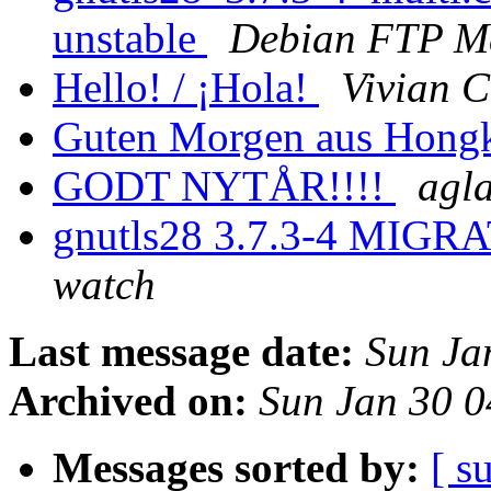
unstable
Debian FTP Ma
Hello! / ¡Hola!
Vivian 
Guten Morgen aus Hong
GODT NYTÅR!!!!
agl
gnutls28 3.7.3-4 MIGRA
watch
Last message date:
Sun Ja
Archived on:
Sun Jan 30 
Messages sorted by:
[ s