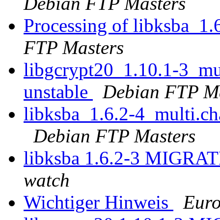
Debian FTP Masters
Processing of libksba_1
FTP Masters
libgcrypt20_1.10.1-3_m
unstable
Debian FTP Ma
libksba_1.6.2-4_multi.
Debian FTP Masters
libksba 1.6.2-3 MIGRAT
watch
Wichtiger Hinweis
Euro