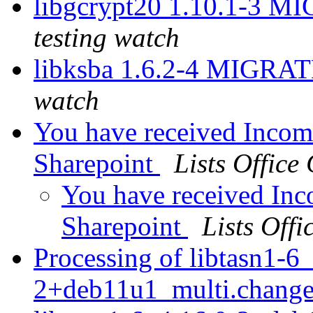
libgcrypt20 1.10.1-3 M
testing watch
libksba 1.6.2-4 MIGRAT
watch
You have received Incom
Sharepoint
Lists Office
You have received In
Sharepoint
Lists Offi
Processing of libtasn1-6
2+deb11u1_multi.chang