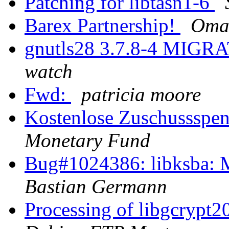
Patching for libtasn1-6
Barex Partnership!
Oma
gnutls28 3.7.8-4 MIGRA
watch
Fwd:
patricia moore
Kostenlose Zuschussspe
Monetary Fund
Bug#1024386: libksba: 
Bastian Germann
Processing of libgcrypt