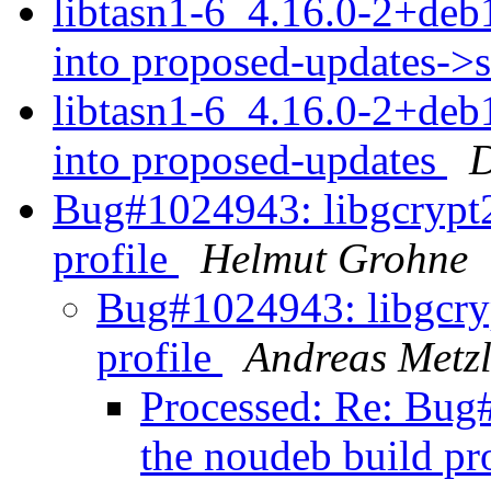
libtasn1-6_4.16.0-2+d
into proposed-updates->
libtasn1-6_4.16.0-2+d
into proposed-updates
D
Bug#1024943: libgcrypt2
profile
Helmut Grohne
Bug#1024943: libgcryp
profile
Andreas Metzl
Processed: Re: Bug
the noudeb build pr