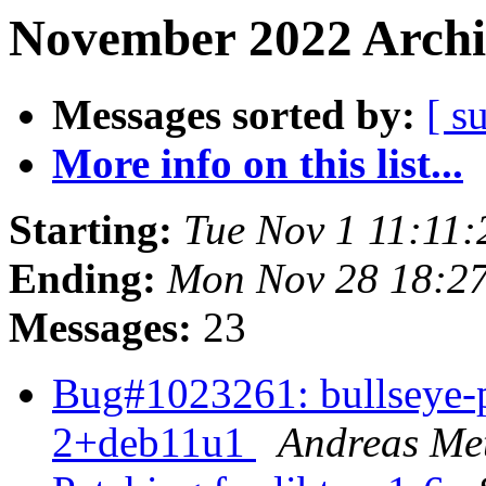
November 2022 Archi
Messages sorted by:
[ s
More info on this list...
Starting:
Tue Nov 1 11:11
Ending:
Mon Nov 28 18:2
Messages:
23
Bug#1023261: bullseye-p
2+deb11u1
Andreas Met