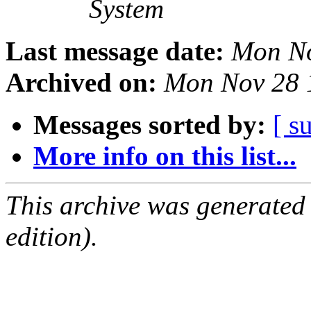
System
Last message date:
Mon No
Archived on:
Mon Nov 28 
Messages sorted by:
[ s
More info on this list...
This archive was generated
edition).