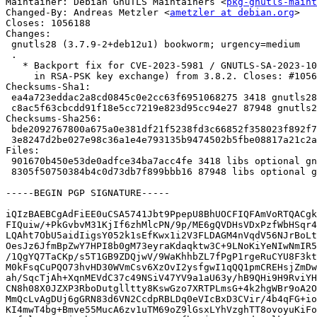
Maintainer: Debian GnuTLS Maintainers <
pkg-gnutls-maint
Changed-By: Andreas Metzler <
ametzler at debian.org
>

Closes: 1056188

Changes:

 gnutls28 (3.7.9-2+deb12u1) bookworm; urgency=medium

 .

   * Backport fix for CVE-2023-5981 / GNUTLS-SA-2023-10-23 (timing sidechannel

     in RSA-PSK key exchange) from 3.8.2. Closes: #1056188

Checksums-Sha1: 

 ea4a723eddac2a8cd0845c0e2cc63f6951068275 3418 gnutls28_3.7.9-2+deb12u1.dsc

 c8ac5f63cbcdd91f18e5cc7219e823d95cc94e27 87948 gnutls28_3.7.9-2+deb12u1.debian.tar.xz

Checksums-Sha256: 

 bde2092767800a675a0e381df21f5238fd3c66852f358023f892f771f4b2081f 3418 gnutls28_3.7.9-2+deb12u1.dsc

 3e8247d2be027e98c36a1e4e793135b9474502b5fbe08817a21c2a895a5bd9f1 87948 gnutls28_3.7.9-2+deb12u1.debian.tar.xz

Files: 

 901670b450e53de0adfce34ba7acc4fe 3418 libs optional gnutls28_3.7.9-2+deb12u1.dsc

 8305f50750384b4c0d73db7f899bbb16 87948 libs optional gnutls28_3.7.9-2+deb12u1.debian.tar.xz

-----BEGIN PGP SIGNATURE-----

iQIzBAEBCgAdFiEE0uCSA5741Jbt9PpepU8BhUOCFIQFAmVoRTQACgk
FIQuiw/+PkGvbvM31KjIf6zhMlcPN/9p/ME6gQVDHsVDxPzfWbHSqr4
LQAht7ObU5aidIigsY052k1sEfKwx1i2V3FLDAGM4nVqdV56NJrBoLt
OesJz6JfmBpZwY7HPI8b0gM73eyraKdaqktw3C+9LNoKiYeNIwNmIR5
/1QgYQ7TaCKp/s5T1GB9ZDQjwV/9WaKhhbZL7fPgP1rgeRuCYU8F3kt
M0kFsqCuPQO73hvHD30WVmCsv6XzOvI2ysfgwI1qQQ1pmCREHsjZmDw
ah/SqcTjAh+XqnMEVdC37c49NSiV47YV9a1aU63y/hB9QHi9H9RviYH
CN8h08X0JZXP3RboDutglltty8KswGzo7XRTPLmsG+4k2hgWBr9oA2O
MmQcLvAgDUj6gGRN83d6VN2CcdpRBLDq0eVIcBxD3CVir/4b4qFG+io
KI4mwT4bg+Bmve55MucA6zv1uTM69oZ9lGsxLYhVzghTT8ovoyuKiFo