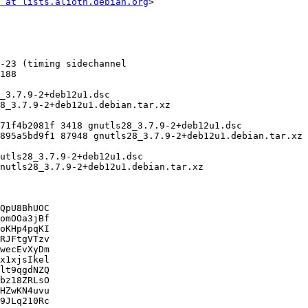
 at lists.alioth.debian.org
>

QpU8BhUOC

omOOa3jBf

oKHp4pqKI

RJFtgVTzv

wecEvXyDm

x1xjsIkel

lt9qgdNZQ

bz18ZRLsO

HZwKN4uvu

9JLq210Rc
