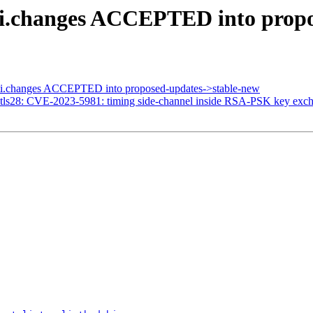
ti.changes ACCEPTED into prop
ti.changes ACCEPTED into proposed-updates->stable-new
tls28: CVE-2023-5981: timing side-channel inside RSA-PSK key exc