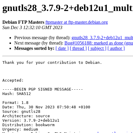
gnutls28_3.7.9-2+deb12u1_mul
Debian FTP Masters
ftpmaster at ftp-master.debian.org
Sun Dec 3 12:32:10 GMT 2023
Previous message (by thread):
gnutls28_3.7.9-2+deb12u1_mul
Next message (by thread):
Bug#1056188: marked as done (gnu
Messages sorted by:
[ date ]
[ thread ]
[ subject ]
[ author ]
Thank you for your contribution to Debian.

Accepted:

-----BEGIN PGP SIGNED MESSAGE-----

Hash: SHA512

Format: 1.8

Date: Thu, 30 Nov 2023 07:50:48 +0100

Source: gnutls28

Architecture: source

Version: 3.7.9-2+deb12u1

Distribution: bookworm

Urgency: medium
