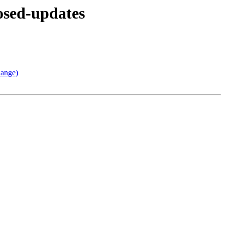
osed-updates
hange)