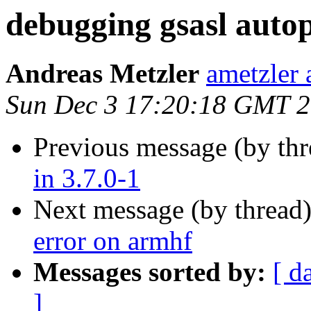
debugging gsasl autop
Andreas Metzler
ametzler 
Sun Dec 3 17:20:18 GMT 
Previous message (by th
in 3.7.0-1
Next message (by thread
error on armhf
Messages sorted by:
[ d
]